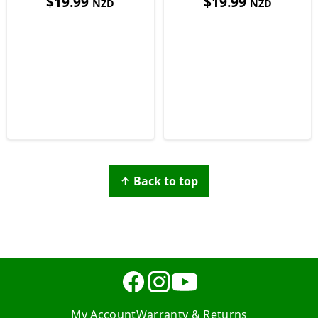
$
19.99
$
19.99
NZD
NZD
↑ Back to top
My Account
Warranty & Returns