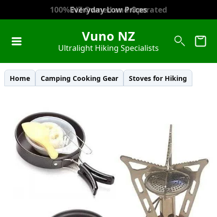
100% NZ Owned and Operated
Everyday Low Prices
Vuno NZ
Ultralight Hiking Specialists
Home
Camping Cooking Gear
Stoves for Hiking