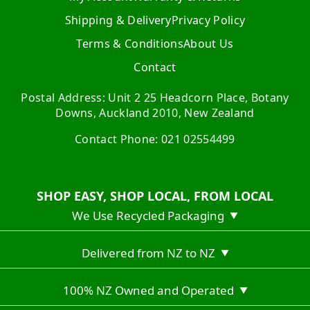
Shipping & Delivery
Privacy Policy
Terms & Conditions
About Us
Contact
Postal Address: Unit 2 25 Headcorn Place, Botany
Downs, Auckland 2010, New Zealand
Contact Phone: 021 02554499
SHOP EASY, SHOP LOCAL, FROM LOCAL
We Use Recycled Packaging
▼
Delivered from NZ to NZ
▼
100% NZ Owned and Operated
▼