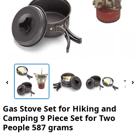
‹
›
Gas Stove Set for Hiking and
Camping 9 Piece Set for Two
People 587 grams