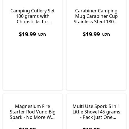
Camping Cutlery Set
Carabiner Camping
100 grams with
Mug Carabiner Cup
Chopsticks for
Stainless Steel 180ml
Cooking & Eating
only 85 grams
$
19.99
$
19.99
NZD
NZD
Magnesium Fire
Multi Use Spork 5 in 1
Starter Rod Vuno Big
Little Shovel 45 grams
Spark - No More Wet
- Pack Just One
Matches
Utensil!