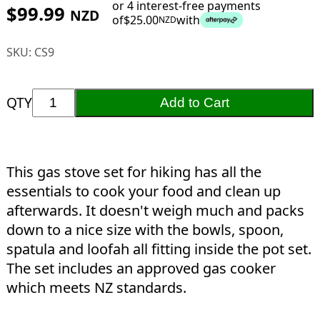
or 4 interest-free payments
$
99.99
NZD
of
$
25.00
with
NZD
SKU:
CS9
QTY
Add to Cart
This gas stove set for hiking has all the
essentials to cook your food and clean up
afterwards. It doesn't weigh much and packs
down to a nice size with the bowls, spoon,
spatula and loofah all fitting inside the pot set.
The set includes an approved gas cooker
which meets NZ standards.