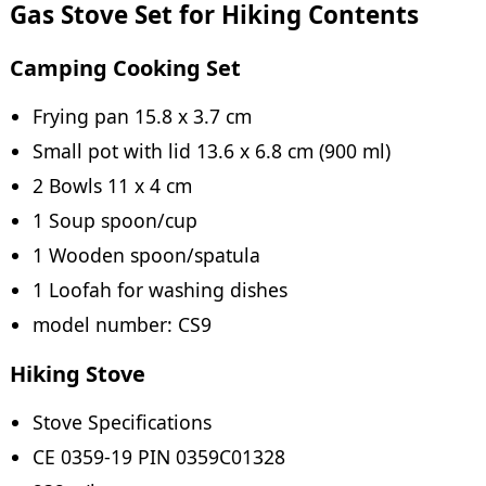
Gas Stove Set for Hiking Contents
Camping Cooking Set
Frying pan 15.8 x 3.7 cm
Small pot with lid 13.6 x 6.8 cm (900 ml)
2 Bowls 11 x 4 cm
1 Soup spoon/cup
1 Wooden spoon/spatula
1 Loofah for washing dishes
model number: CS9
Hiking Stove
Stove Specifications
CE 0359-19 PIN 0359C01328