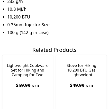
232 g/h
10.8 MJ/h
10,200 BTU
0.35mm Injector Size
100 g (142 g in case)
Related Products
Lightweight Cookware
Stove for Hiking
Set for Hiking and
10,200 BTU Gas
Camping for Two
Lightweight
People 420g
Backpacking Just 100g
$
59.99
$
49.99
NZD
NZD