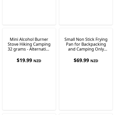
Mini Alcohol Burner
Small Non Stick Frying
Stove Hiking Camping
Pan for Backpacking
32 grams - Alternative
and Camping Only
to Gas
254g
$
19.99
$
69.99
NZD
NZD