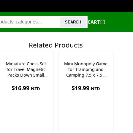
CART
SEARCH
Related Products
Miniature Chess Set
Mini Monopoly Game
for Travel Magnetic
for Tramping and
Packs Down Small
Camping 7.5 x 7.5 x
12.5 cm
1.5 cm Only 50g
$
16.99
$
19.99
NZD
NZD