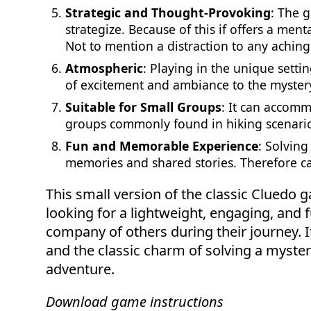
Strategic and Thought-Provoking
: The g
strategize. Because of this if offers a ment
Not to mention a distraction to any achin
Atmospheric
: Playing in the unique setti
of excitement and ambiance to the myster
Suitable for Small Groups
: It can accomm
groups commonly found in hiking scenari
Fun and Memorable Experience
: Solving
memories and shared stories. Therefore ca
This small version of the classic Cluedo g
looking for a lightweight, engaging, and fu
company of others during their journey. I
and the classic charm of solving a myste
adventure.
Download game instructions