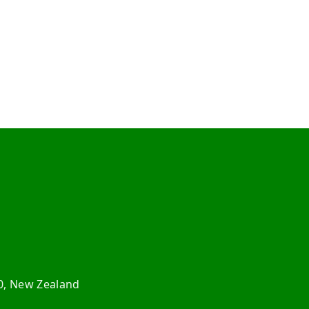
0, New Zealand