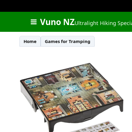
Vuno NZ
Ultralight Hiking Speci
Home
Games for Tramping