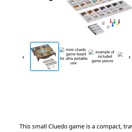
‹
›
This small Cluedo game is a compact, trav