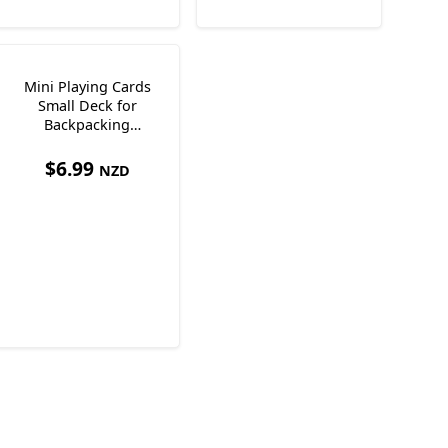
Mini Playing Cards
Small Deck for
Backpacking
Measures 4.3 x 3 x
1.8cm
$
6.99
NZD