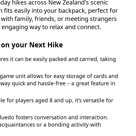
i-day hikes across New Zealand's scenic
 fits easily into your backpack, perfect for
 with family, friends, or meeting strangers
nd engaging way to relax and connect.
 on your Next Hike
sures it can be easily packed and carried, taking
e game unit allows for easy storage of cards and
way quick and hassle-free – a great feature in
ble for players aged 8 and up, it's versatile for
Cluedo fosters conversation and interaction.
acquaintances or a bonding activity with