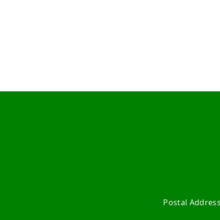
Postal Addres