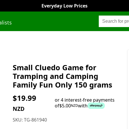
Everyday Low Prices
alists
Small Cluedo Game for
Tramping and Camping
Family Fun Only 150 grams
$
19.99
or 4 interest-free payments
of
$
5.00
with
NZD
NZD
SKU:
TG-861940