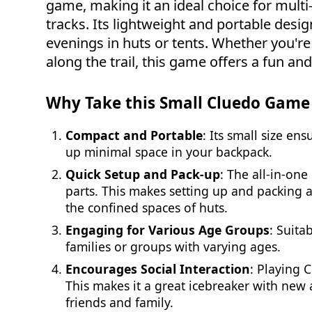
game, making it an ideal choice for mult
tracks. Its lightweight and portable design
evenings in huts or tents. Whether you're
along the trail, this game offers a fun a
Why Take this Small Cluedo Game
Compact and Portable
: Its small size en
up minimal space in your backpack.
Quick Setup and Pack-up
: The all-in-on
parts. This makes setting up and packing a
the confined spaces of huts.
Engaging for Various Age Groups
: Suita
families or groups with varying ages.
Encourages Social Interaction
: Playing 
This makes it a great icebreaker with new 
friends and family.