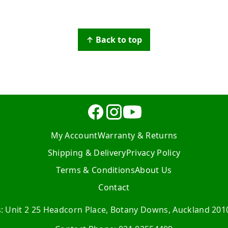
↑ Back to top
My Account
Warranty & Returns
Shipping & Delivery
Privacy Policy
Terms & Conditions
About Us
Contact
s: Unit 2 25 Headcorn Place, Botany Downs, Auckland 201