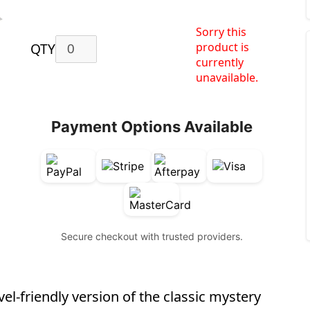
Sorry this
product is
QTY
currently
unavailable.
Payment Options Available
Secure checkout with trusted providers.
el-friendly version of the classic mystery