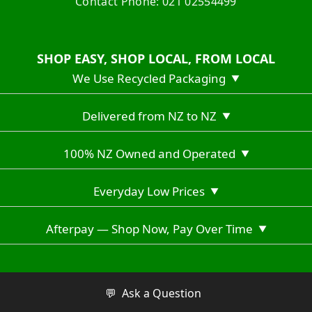
Contact Phone: 021 02554499
SHOP EASY, SHOP LOCAL, FROM LOCAL
We Use Recycled Packaging
▼
Delivered from NZ to NZ
▼
100% NZ Owned and Operated
▼
Everyday Low Prices
▼
Afterpay — Shop Now, Pay Over Time
▼
Copyright © 2026 Vuno Hiking NZ
💬
Ask a Question