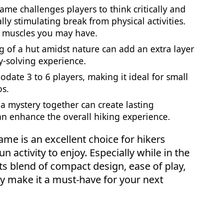
ame challenges players to think critically and
ally stimulating break from physical activities.
g muscles you may have.
ng of a hut amidst nature can add an extra layer
y-solving experience.
odate 3 to 6 players, making it ideal for small
os.
 a mystery together can create lasting
n enhance the overall hiking experience.
ame is an excellent choice for hikers
n activity to enjoy. Especially while in the
ts blend of compact design, ease of play,
ry make it a must-have for your next