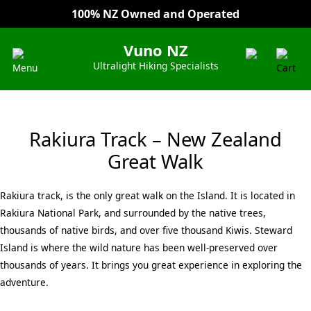
100% NZ Owned and Operated
Everyday Low Prices
Vuno NZ
Ultralight Hiking Specialists
Rakiura Track – New Zealand
Great Walk
Rakiura track, is the only great walk on the Island. It is located in
Rakiura National Park, and surrounded by the native trees,
thousands of native birds, and over five thousand Kiwis. Steward
Island is where the wild nature has been well-preserved over
thousands of years. It brings you great experience in exploring the
adventure.