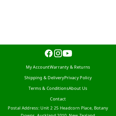
My Account
Warranty & Returns
Shipping & Delivery
Privacy Policy
Terms & Conditions
About Us
Contact
Postal Address: Unit 2 25 Headcorn Place, Botany
Downs, Auckland 2010, New Zealand