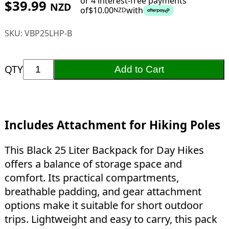
or 4 interest-free payments
$
39.99
NZD
of
$
10.00
with
NZD
SKU:
VBP25LHP-B
QTY
Add to Cart
Includes Attachment for Hiking Poles
This Black 25 Liter Backpack for Day Hikes
offers a balance of storage space and
comfort. Its practical compartments,
breathable padding, and gear attachment
options make it suitable for short outdoor
trips. Lightweight and easy to carry, this pack