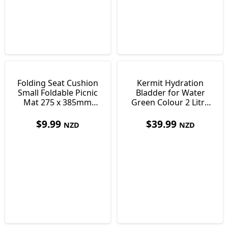
Folding Seat Cushion
Kermit Hydration
Small Foldable Picnic
Bladder for Water
Mat 275 x 385mm
Green Colour 2 Litre
Only 30 g
36 x 17 cm
$
9.99
$
39.99
NZD
NZD