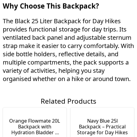
Why Choose This Backpack?
The Black 25 Liter Backpack for Day Hikes
provides functional storage for day trips. Its
ventilated back panel and adjustable sternum
strap make it easier to carry comfortably. With
side bottle holders, reflective details, and
multiple compartments, the pack supports a
variety of activities, helping you stay
organised whether on a hike or around town.
Related Products
Orange Flowmate 20L
Navy Blue 25l
Backpack with
Backpack – Practical
Hydration Bladder |
Storage for Day Hikes