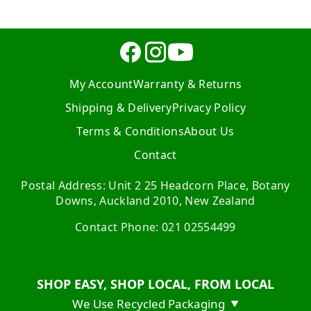
My Account
Warranty & Returns
Shipping & Delivery
Privacy Policy
Terms & Conditions
About Us
Contact
Postal Address: Unit 2 25 Headcorn Place, Botany
Downs, Auckland 2010, New Zealand
Contact Phone: 021 02554499
SHOP EASY, SHOP LOCAL, FROM LOCAL
We Use Recycled Packaging
▼