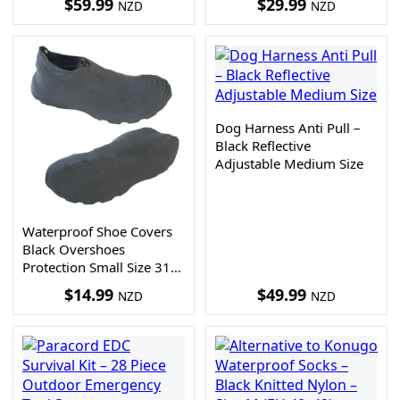
$
59.99
$
29.99
NZD
NZD
Dog Harness Anti Pull –
Black Reflective
Adjustable Medium Size
Waterproof Shoe Covers
Black Overshoes
Protection Small Size 31-
35
$
14.99
$
49.99
NZD
NZD