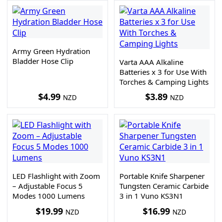
Army Green Hydration
Bladder Hose Clip
Varta AAA Alkaline
Batteries x 3 for Use With
Torches & Camping Lights
$
4.99
$
3.89
NZD
NZD
LED Flashlight with Zoom
Portable Knife Sharpener
– Adjustable Focus 5
Tungsten Ceramic Carbide
Modes 1000 Lumens
3 in 1 Vuno KS3N1
$
19.99
$
16.99
NZD
NZD