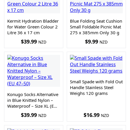
Kermit Hydration Bladder
Blue Folding Seat Cushion
for Water Green Colour 2
Small Foldable Picnic Mat
Litre 36 x 17 cm
275 x 385mm Only 30 g
$
39.99
$
9.99
NZD
NZD
Small Spade with Fold Out
Handle Stainless Steel
Weighs 120 grams
Konugo Socks Alternative
in Blue Knitted Nylon –
Waterproof – Size XL (EU
47–50)
$
39.99
$
16.99
NZD
NZD