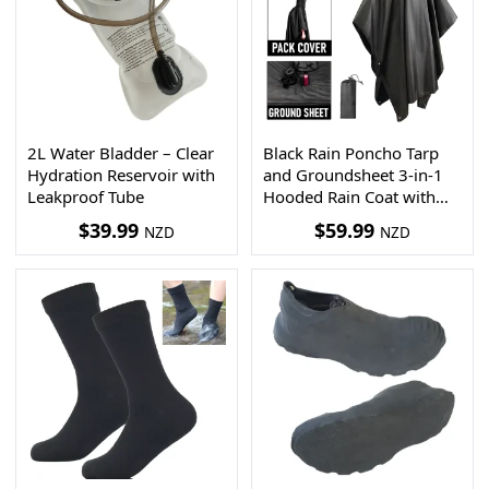
2L Water Bladder – Clear
Black Rain Poncho Tarp
Hydration Reservoir with
and Groundsheet 3-in-1
Leakproof Tube
Hooded Rain Coat with
Pocket + Paracord
$
39.99
$
59.99
NZD
NZD
Bracelet