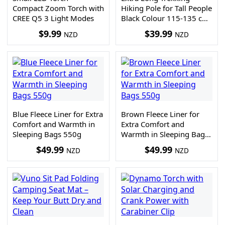
Compact Zoom Torch with
Hiking Pole for Tall People
CREE Q5 3 Light Modes
Black Colour 115-135 cm
300g
$
9.99
$
39.99
NZD
NZD
Blue Fleece Liner for Extra
Brown Fleece Liner for
Comfort and Warmth in
Extra Comfort and
Sleeping Bags 550g
Warmth in Sleeping Bags
550g
$
49.99
$
49.99
NZD
NZD