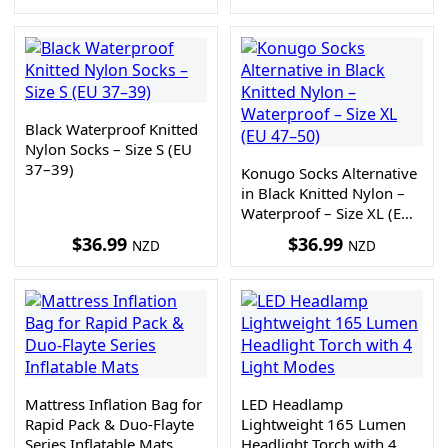
Black Waterproof Knitted
Nylon Socks – Size S (EU
37–39)
Konugo Socks Alternative
in Black Knitted Nylon –
Waterproof – Size XL (EU
47–50)
$
36.99
$
36.99
NZD
NZD
Mattress Inflation Bag for
LED Headlamp
Rapid Pack & Duo-Flayte
Lightweight 165 Lumen
Series Inflatable Mats
Headlight Torch with 4