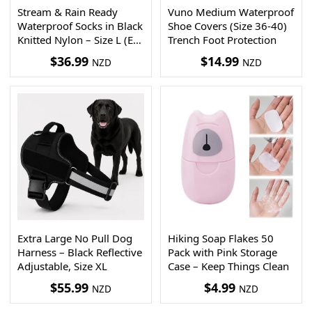
Stream & Rain Ready
Vuno Medium Waterproof
Waterproof Socks in Black
Shoe Covers (Size 36-40)
Knitted Nylon – Size L (EU
Trench Foot Protection
43–46)
$
36.99
$
14.99
NZD
NZD
Extra Large No Pull Dog
Hiking Soap Flakes 50
Harness – Black Reflective
Pack with Pink Storage
Adjustable, Size XL
Case – Keep Things Clean
$
55.99
$
4.99
NZD
NZD