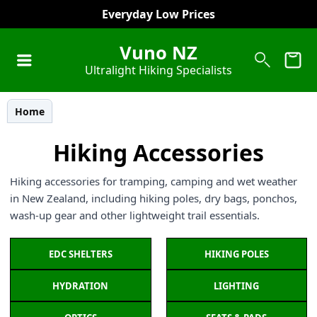
Pay in 4 Equal Payments
Vuno NZ
Ultralight Hiking Specialists
Home
Hiking Accessories
Hiking accessories for tramping, camping and wet weather
in New Zealand, including hiking poles, dry bags, ponchos,
wash-up gear and other lightweight trail essentials.
EDC SHELTERS
HIKING POLES
HYDRATION
LIGHTING