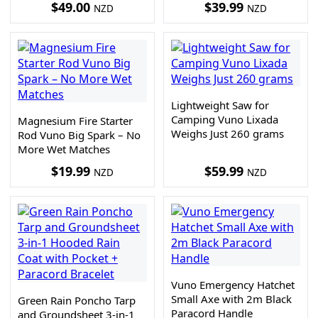
$
49.00
$
39.99
NZD
NZD
Lightweight Saw for
Camping Vuno Lixada
Magnesium Fire Starter
Weighs Just 260 grams
Rod Vuno Big Spark – No
More Wet Matches
$
19.99
$
59.99
NZD
NZD
Vuno Emergency Hatchet
Small Axe with 2m Black
Green Rain Poncho Tarp
Paracord Handle
and Groundsheet 3-in-1