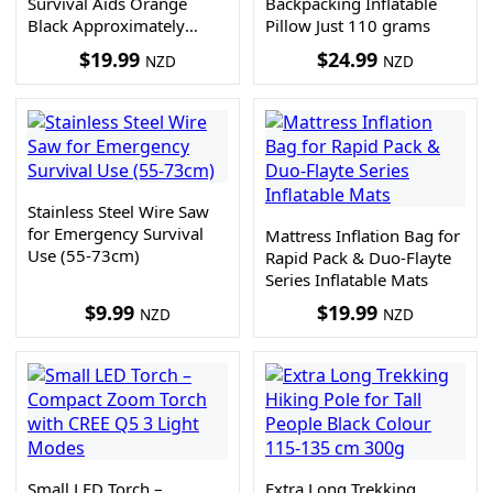
Survival Aids Orange
Backpacking Inflatable
Black Approximately
Pillow Just 110 grams
2.5m
$
19.99
$
24.99
NZD
NZD
Stainless Steel Wire Saw
for Emergency Survival
Mattress Inflation Bag for
Use (55-73cm)
Rapid Pack & Duo-Flayte
Series Inflatable Mats
$
9.99
$
19.99
NZD
NZD
Small LED Torch –
Extra Long Trekking