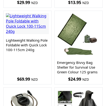
$
29.99
$
13.95
NZD
NZD
Lightweight Walking Pole
Foldable with Quick Lock
100-115cm 240g
Emergency Bivvy Bag
Shelter for Survival Use
Green Colour 125 grams
$
69.99
$
24.99
NZD
NZD