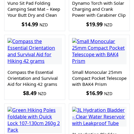
Vuno Sit Pad Folding
Dynamo Torch with Solar
Camping Seat Mat – Keep
Charging and Crank
Your Butt Dry and Clean
Power with Carabiner Clip
$
14.99
$
19.99
NZD
NZD
Compass the Essential
Small Monocular 25mm
Orientation and Survival
Compact Pocket Telescope
Aid for Hiking 42 grams
with BAK4 Prism
$
8.49
$
16.99
NZD
NZD