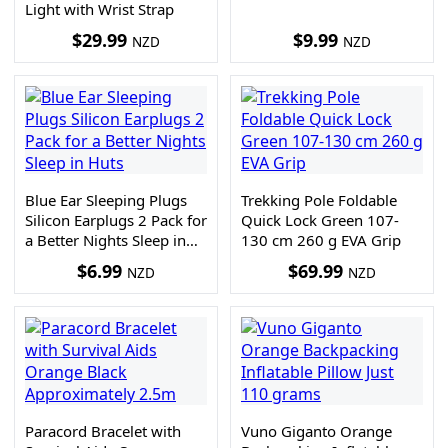
Light with Wrist Strap
$
29.99
$
9.99
NZD
NZD
Blue Ear Sleeping Plugs
Trekking Pole Foldable
Silicon Earplugs 2 Pack for
Quick Lock Green 107-
a Better Nights Sleep in
130 cm 260 g EVA Grip
Huts
$
6.99
$
69.99
NZD
NZD
Paracord Bracelet with
Vuno Giganto Orange