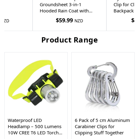
Groundsheet 3-in-1
Clip for Cl
Hooded Rain Coat with
Backpack S
Pocket + Paracord Bracelet
$
59.99
$
4
NZD
NZD
Product Range
Waterproof LED
6 Pack of 5 cm Aluminum
Headlamp – 500 Lumens
Carabiner Clips for
10W CREE T6 LED Torch
Clipping Stuff Together
30m