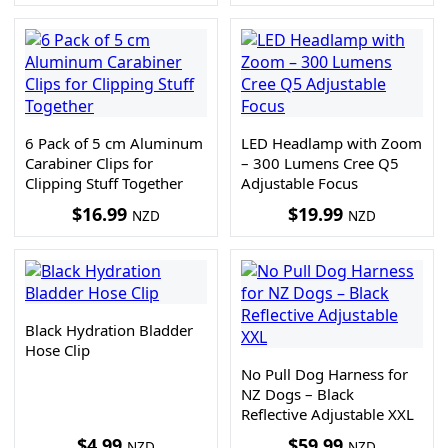
6 Pack of 5 cm Aluminum
LED Headlamp with Zoom
Carabiner Clips for
– 300 Lumens Cree Q5
Clipping Stuff Together
Adjustable Focus
$
16.99
$
19.99
NZD
NZD
Black Hydration Bladder
Hose Clip
No Pull Dog Harness for
NZ Dogs – Black
Reflective Adjustable XXL
$
4.99
$
59.99
NZD
NZD