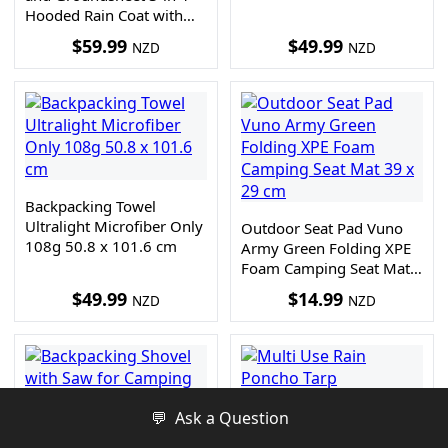
Hooded Rain Coat with
Pocket + Paracord
$
59.99
$
49.99
NZD
NZD
Bracelet
Backpacking Towel
Ultralight Microfiber Only
Outdoor Seat Pad Vuno
108g 50.8 x 101.6 cm
Army Green Folding XPE
Foam Camping Seat Mat
39 x 29 cm
$
49.99
$
14.99
NZD
NZD
💬
Ask a Question
Backpacking Shovel with