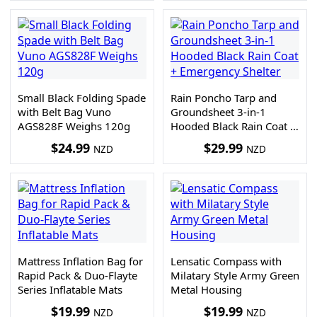
Small Black Folding Spade
Rain Poncho Tarp and
with Belt Bag Vuno
Groundsheet 3-in-1
AGS828F Weighs 120g
Hooded Black Rain Coat +
Emergency Shelter
$
24.99
$
29.99
NZD
NZD
Mattress Inflation Bag for
Lensatic Compass with
Rapid Pack & Duo-Flayte
Milatary Style Army Green
Series Inflatable Mats
Metal Housing
$
19.99
$
19.99
NZD
NZD