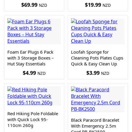
$
69.99
$
19.99
NZD
NZD
Foam Ear Plugs 6 Pack
Loofah Sponge for
with 3 Storage Boxes –
Cleaning Pots Plates Cups
Hut Stay Essentials
Quick & Easy Clean Up
$
4.99
$
3.99
NZD
NZD
Red Hiking Pole Foldable
with Quick Lock 95-
Black Paracord Bracelet
110cm 260g
With Emergency 2.5m
Cord PB-BK2500