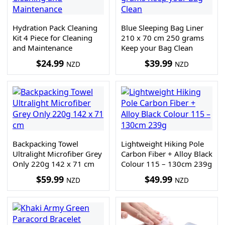
Hydration Pack Cleaning
Blue Sleeping Bag Liner
Kit 4 Piece for Cleaning
210 x 70 cm 250 grams
and Maintenance
Keep your Bag Clean
$
24.99
$
39.99
NZD
NZD
Backpacking Towel
Lightweight Hiking Pole
Ultralight Microfiber Grey
Carbon Fiber + Alloy Black
Only 220g 142 x 71 cm
Colour 115 – 130cm 239g
$
59.99
$
49.99
NZD
NZD