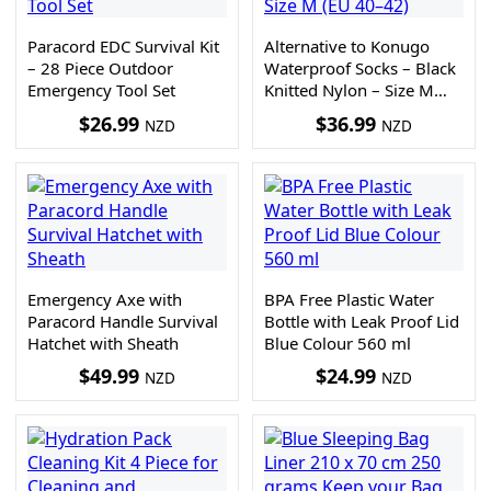
Paracord EDC Survival Kit
Alternative to Konugo
– 28 Piece Outdoor
Waterproof Socks – Black
Emergency Tool Set
Knitted Nylon – Size M
(EU 40–42)
$
26.99
$
36.99
NZD
NZD
Emergency Axe with
BPA Free Plastic Water
Paracord Handle Survival
Bottle with Leak Proof Lid
Hatchet with Sheath
Blue Colour 560 ml
$
49.99
$
24.99
NZD
NZD