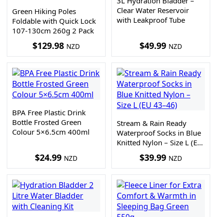
3L Hydration Bladder –
Clear Water Reservoir
Green Hiking Poles
with Leakproof Tube
Foldable with Quick Lock
107-130cm 260g 2 Pack
$
129.98
$
49.99
NZD
NZD
BPA Free Plastic Drink
Bottle Frosted Green
Stream & Rain Ready
Colour 5×6.5cm 400ml
Waterproof Socks in Blue
Knitted Nylon – Size L (EU
43–46)
$
24.99
$
39.99
NZD
NZD