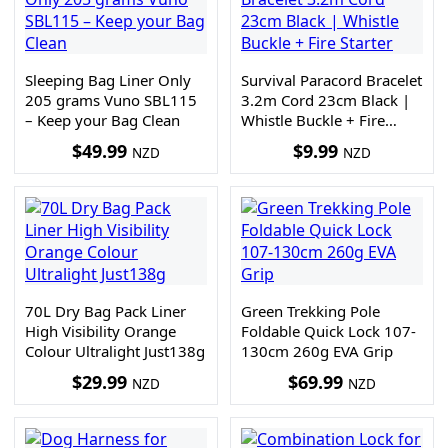
Sleeping Bag Liner Only
Survival Paracord Bracelet
205 grams Vuno SBL115
3.2m Cord 23cm Black |
– Keep your Bag Clean
Whistle Buckle + Fire
Starter
$
49.99
$
9.99
NZD
NZD
70L Dry Bag Pack Liner
Green Trekking Pole
High Visibility Orange
Foldable Quick Lock 107-
Colour Ultralight Just138g
130cm 260g EVA Grip
$
29.99
$
69.99
NZD
NZD