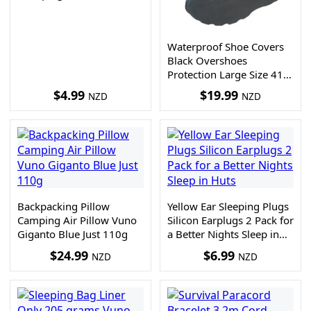
Waterproof Shoe Covers
Black Overshoes
Protection Large Size 41-
45
$
4.99
$
19.99
NZD
NZD
Backpacking Pillow
Yellow Ear Sleeping Plugs
Camping Air Pillow Vuno
Silicon Earplugs 2 Pack for
Giganto Blue Just 110g
a Better Nights Sleep in
Huts
$
24.99
$
6.99
NZD
NZD