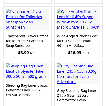
Transparent Travel Bottles
Wide Angled Phone Lens
for Toiletries Shampoo
Kit 0.45x Super Wide
Soap Sunscreen
49mm + 12.5x
MacroUniversal Clip-On
$
5.99
$
16.99
NZD
NZD
Sleeping Bag Liner Elastic
Polyester Fiber 200 x 80
Grey Sleeping Bag Liner
cm 500 grams
215 x 93cm 320g :
Comfort for Every
Adventure