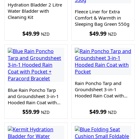
Hydration Bladder 2 Litre
Water Bladder with
Fleece Liner for Extra
Cleaning Kit
Comfort & Warmth in
Sleeping Bag Green 550g
$
49.99
$
49.99
NZD
NZD
Rain Poncho Tarp and
Groundsheet 3-in-1
Blue Rain Poncho Tarp
Hooded Rain Coat with
and Groundsheet 3-in-1
Pocket
Hooded Rain Coat with
Pocket + Paracord
$
59.99
$
49.99
NZD
NZD
Bracelet