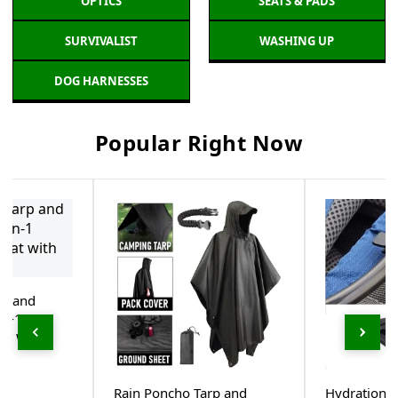
OPTICS
SEATS & PADS
SURVIVALIST
WASHING UP
DOG HARNESSES
Popular Right Now
rp and
in-1
at with
Rain Poncho Tarp and
Hydration 