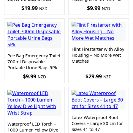
Light Modes
$
19.99
$
9.99
NZD
NZD
Flint Firestarter with Alloy
Housing – No More Wet
Pee Bag Emergency Toilet
Matches
700ml Disposable
Portable Urine Bags 5Pk
$
9.99
$
29.99
NZD
NZD
Latex Waterproof Boot
Covers – Large 30 cm for
Waterproof LED Torch –
Sizes 41 to 47
1000 Lumen Yellow Dive