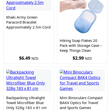
Khaki Army Green
Paracord Bracelet
Approximately 2.5m Cord
Hiking Soap Flakes 20
Pack with Storage Case –
Keep Things Clean
$
6.49
$
2.99
NZD
NZD
Backpacking Ultralight
Mini Binoculars Compact
Towel Microfiber Blue
BAK4 Optics for Travel
Only 328g 183 x 81 cm
and Sports Games