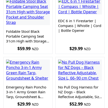
EDC 6 in 1 Firestarter |
Compass | Whistle | Cord
| Bottle Opener
Foldable Stool Black
Portable Camping Seat
31cm High with Storage
Pocket and Shoulder Strap
$
59.99
$
29.99
NZD
NZD
Emergency Rain Poncho
No Pull Dog Harness for
3-in-1 Army Green Rain
NZ Dogs – Black
Tarp, Groundsheet &
Reflective Adjustable, Size
Shelter
L, 66–90 cm Chest
$
29.99
$
52.99
NZD
NZD