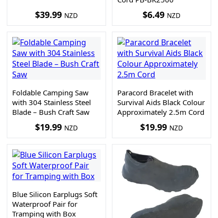
$
39.99
$
6.49
NZD
NZD
Foldable Camping Saw
Paracord Bracelet with
with 304 Stainless Steel
Survival Aids Black Colour
Blade – Bush Craft Saw
Approximately 2.5m Cord
$
19.99
$
19.99
NZD
NZD
Blue Silicon Earplugs Soft
Waterproof Pair for
Tramping with Box