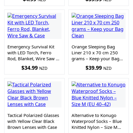
Emergency Survival Kit
Orange Sleeping Bag
with LED Torch, Ferro
Liner 210 x 70 cm 250
Rod, Blanket, Wire Saw &
grams – Keep your Bag
Case
Clean
$
34.99
$
39.99
NZD
NZD
Tactical Polarized Glasses
Alternative to Konugo
with Yellow Clear Black
Waterproof Socks – Blue
Brown Lenses with Case
Knitted Nylon – Size M
(EU 40–42)