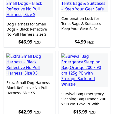
Combination Lock for
Tents Bags & Suitcases –
Dog Harness for Small
Keep Your Gear Safe
Dogs – Black Reflective
No Pull Harness, Size S
$
46.99
$
4.99
NZD
NZD
Extra Small Dog Harness –
Black Reflective No Pull
Harness, Size XS
Survival Bag Emergency
Sleeping Bag Orange 200
x 90 cm 125g PE with
Storage Sack and Whistle
$
42.99
$
15.99
NZD
NZD