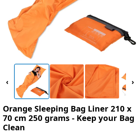
‹
›
Orange Sleeping Bag Liner 210 x
70 cm 250 grams - Keep your Bag
Clean