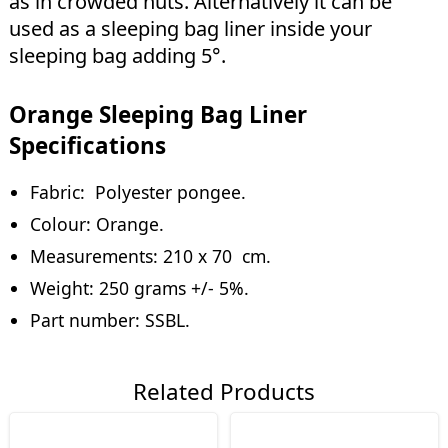
as in crowded huts. Alternatively it can be
used as a sleeping bag liner inside your
sleeping bag adding 5°.
Orange Sleeping Bag Liner
Specifications
Fabric: Polyester pongee.
Colour: Orange.
Measurements: 210 x 70 cm.
Weight: 250 grams +/- 5%.
Part number: SSBL.
Related Products