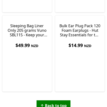
Sleeping Bag Liner
Bulk Ear Plug Pack 120
Only 205 grams Vuno
Foam Earplugs - Hut
SBL115 - Keep your
Stay Essentials for the
Bag Clean
Tramping Junky
$
49.99
$
14.99
NZD
NZD
↑ Back to top