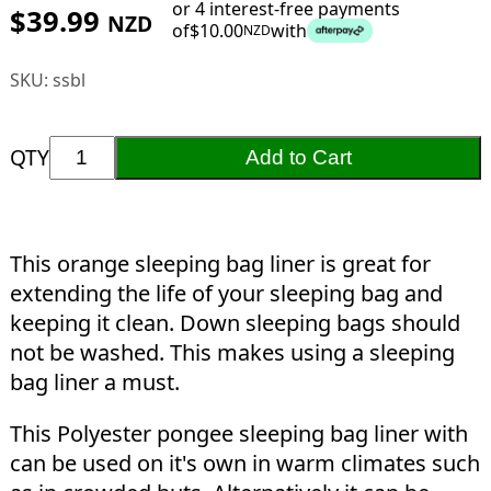
or 4 interest-free payments
$
39.99
NZD
of
$
10.00
with
NZD
SKU:
ssbl
QTY
Add to Cart
This orange sleeping bag liner is great for
extending the life of your sleeping bag and
keeping it clean. Down sleeping bags should
not be washed. This makes using a sleeping
bag liner a must.
This Polyester pongee sleeping bag liner with
can be used on it's own in warm climates such