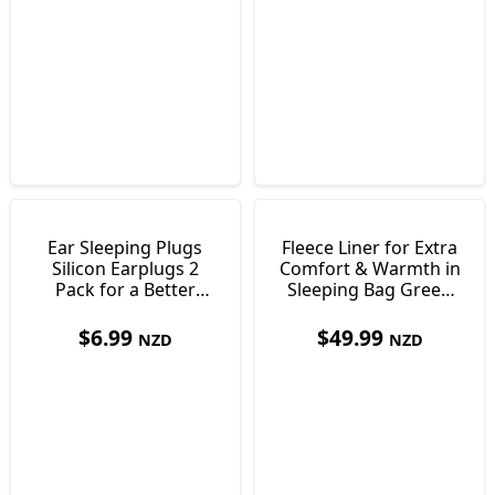
Ear Sleeping Plugs
Fleece Liner for Extra
Silicon Earplugs 2
Comfort & Warmth in
Pack for a Better
Sleeping Bag Green
Nights Sleep
550g
$
6.99
$
49.99
NZD
NZD