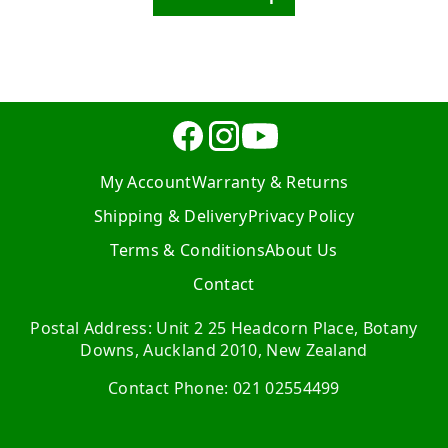
My Account
Warranty & Returns
Shipping & Delivery
Privacy Policy
Terms & Conditions
About Us
Contact
Postal Address: Unit 2 25 Headcorn Place, Botany
Downs, Auckland 2010, New Zealand
Contact Phone: 021 02554499