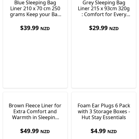
Blue Sleeping Bag
Grey Sleeping Bag
Liner 210 x 70 cm 250
Liner 215 x 93cm 320g
grams Keep your Bag
: Comfort for Every
Clean
Adventure
$
39.99
$
29.99
NZD
NZD
Brown Fleece Liner for
Foam Ear Plugs 6 Pack
Extra Comfort and
with 3 Storage Boxes -
Warmth in Sleeping
Hut Stay Essentials
Bags 550g
$
49.99
$
4.99
NZD
NZD