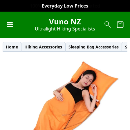
Everyday Low Prices
Vuno NZ
Ultralight Hiking Specialists
Home
Hiking Accessories
Sleeping Bag Accessories
Sl