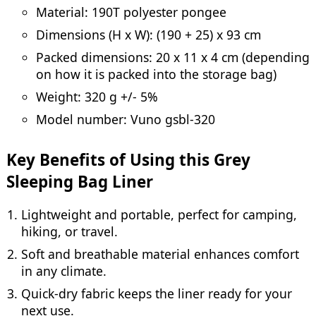
Material: 190T polyester pongee
Dimensions (H x W): (190 + 25) x 93 cm
Packed dimensions: 20 x 11 x 4 cm (depending
on how it is packed into the storage bag)
Weight: 320 g +/- 5%
Model number: Vuno gsbl-320
Key Benefits of Using this Grey
Sleeping Bag Liner
Lightweight and portable, perfect for camping,
hiking, or travel.
Soft and breathable material enhances comfort
in any climate.
Quick-dry fabric keeps the liner ready for your
next use.