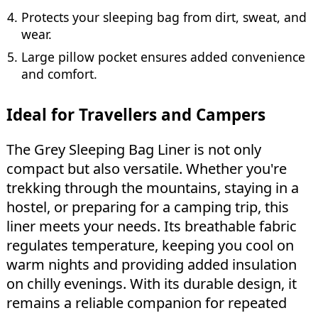
Protects your sleeping bag from dirt, sweat, and
wear.
Large pillow pocket ensures added convenience
and comfort.
Ideal for Travellers and Campers
The Grey Sleeping Bag Liner is not only
compact but also versatile. Whether you're
trekking through the mountains, staying in a
hostel, or preparing for a camping trip, this
liner meets your needs. Its breathable fabric
regulates temperature, keeping you cool on
warm nights and providing added insulation
on chilly evenings. With its durable design, it
remains a reliable companion for repeated