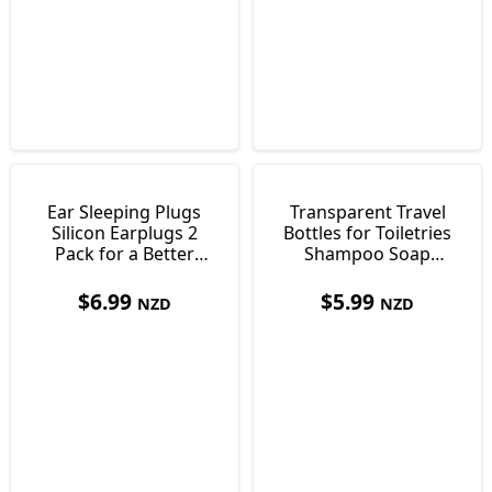
Ear Sleeping Plugs
Transparent Travel
Silicon Earplugs 2
Bottles for Toiletries
Pack for a Better
Shampoo Soap
Nights Sleep
Sunscreen
$
6.99
$
5.99
NZD
NZD