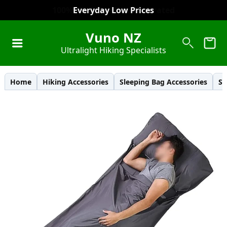
Everyday Low Prices
Vuno NZ
Ultralight Hiking Specialists
Home
Hiking Accessories
Sleeping Bag Accessories
Sl