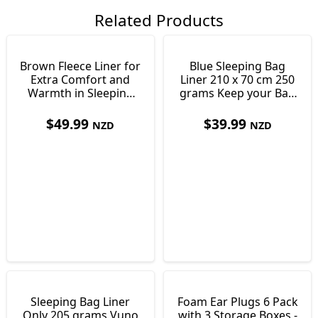
Related Products
Brown Fleece Liner for
Blue Sleeping Bag
Extra Comfort and
Liner 210 x 70 cm 250
Warmth in Sleeping
grams Keep your Bag
Bags 550g
Clean
$
49.99
$
39.99
NZD
NZD
Sleeping Bag Liner
Foam Ear Plugs 6 Pack
Only 205 grams Vuno
with 3 Storage Boxes -