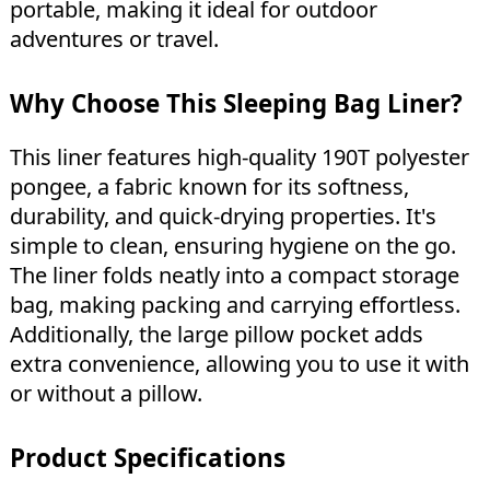
portable, making it ideal for outdoor
adventures or travel.
Why Choose This Sleeping Bag Liner?
This liner features high-quality 190T polyester
pongee, a fabric known for its softness,
durability, and quick-drying properties. It's
simple to clean, ensuring hygiene on the go.
The liner folds neatly into a compact storage
bag, making packing and carrying effortless.
Additionally, the large pillow pocket adds
extra convenience, allowing you to use it with
or without a pillow.
Product Specifications