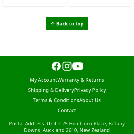
↑ Back to top
My Account
Warranty & Returns
Shipping & Delivery
Privacy Policy
Terms & Conditions
About Us
Contact
Postal Address: Unit 2 25 Headcorn Place, Botany
Downs, Auckland 2010, New Zealand