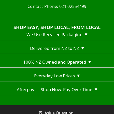
Contact Phone: 021 02554499
SHOP EASY, SHOP LOCAL, FROM LOCAL
We Use Recycled Packaging
▼
Delivered from NZ to NZ
▼
100% NZ Owned and Operated
▼
Everyday Low Prices
▼
Afterpay — Shop Now, Pay Over Time
▼
Copyright © 2026 Vuno Hiking NZ
💬
Ask a Question