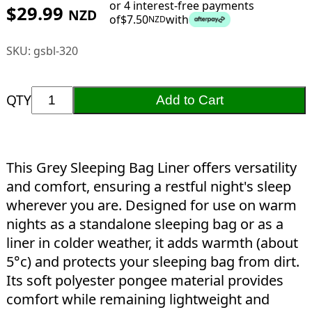
or 4 interest-free payments
$
29.99
NZD
of
$
7.50
with
NZD
SKU:
gsbl-320
QTY
Add to Cart
This Grey Sleeping Bag Liner offers versatility
and comfort, ensuring a restful night's sleep
wherever you are. Designed for use on warm
nights as a standalone sleeping bag or as a
liner in colder weather, it adds warmth (about
5°c) and protects your sleeping bag from dirt.
Its soft polyester pongee material provides
comfort while remaining lightweight and