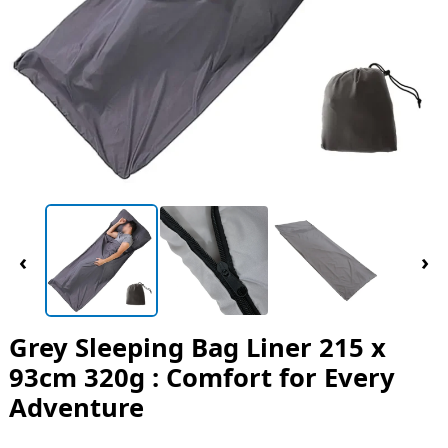
‹
›
Grey Sleeping Bag Liner 215 x
93cm 320g : Comfort for Every
Adventure