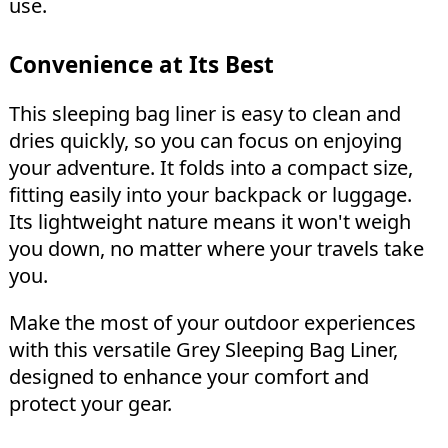
use.
Convenience at Its Best
This sleeping bag liner is easy to clean and
dries quickly, so you can focus on enjoying
your adventure. It folds into a compact size,
fitting easily into your backpack or luggage.
Its lightweight nature means it won't weigh
you down, no matter where your travels take
you.
Make the most of your outdoor experiences
with this versatile Grey Sleeping Bag Liner,
designed to enhance your comfort and
protect your gear.