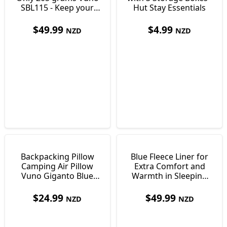
SBL115 - Keep your
Hut Stay Essentials
Bag Clean
$
49.99
$
4.99
NZD
NZD
Backpacking Pillow
Blue Fleece Liner for
Camping Air Pillow
Extra Comfort and
Vuno Giganto Blue
Warmth in Sleeping
Just 110g
Bags 550g
$
24.99
$
49.99
NZD
NZD