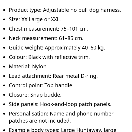
Product type: Adjustable no pull dog harness.
Size: XX Large or XXL.
Chest measurement: 75–101 cm.
Neck measurement: 61–85 cm.
Guide weight: Approximately 40–60 kg.
Colour: Black with reflective trim.
Material: Nylon.
Lead attachment: Rear metal D-ring.
Control point: Top handle.
Closure: Snap buckle.
Side panels: Hook-and-loop patch panels.
Personalisation: Name and phone number
patches are not included.
Example body types: Large Huntaway, large