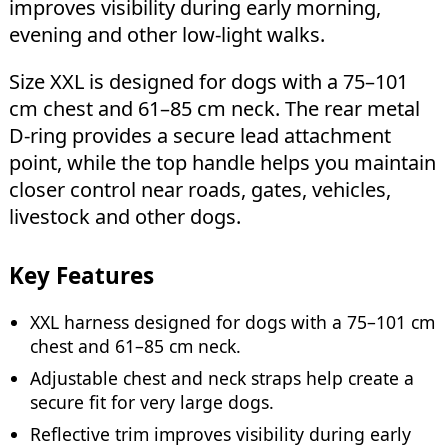
improves visibility during early morning,
evening and other low-light walks.
Size XXL is designed for dogs with a 75–101
cm chest and 61–85 cm neck. The rear metal
D-ring provides a secure lead attachment
point, while the top handle helps you maintain
closer control near roads, gates, vehicles,
livestock and other dogs.
Key Features
XXL harness designed for dogs with a 75–101 cm
chest and 61–85 cm neck.
Adjustable chest and neck straps help create a
secure fit for very large dogs.
Reflective trim improves visibility during early