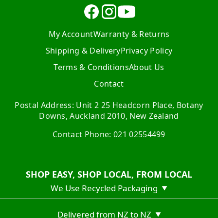
My Account
Warranty & Returns
Shipping & Delivery
Privacy Policy
Terms & Conditions
About Us
Contact
Postal Address: Unit 2 25 Headcorn Place, Botany
Downs, Auckland 2010, New Zealand
Contact Phone: 021 02554499
SHOP EASY, SHOP LOCAL, FROM LOCAL
We Use Recycled Packaging
▼
Delivered from NZ to NZ
▼