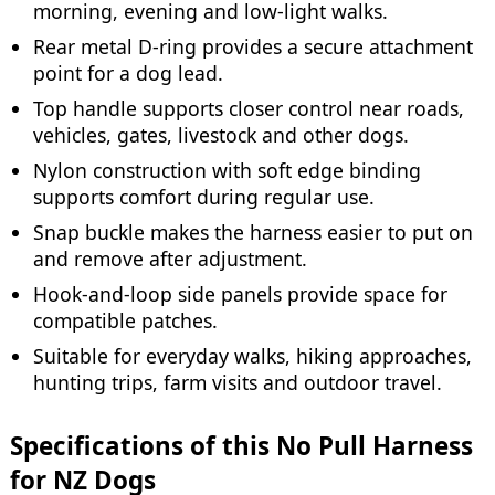
morning, evening and low-light walks.
Rear metal D-ring provides a secure attachment
point for a dog lead.
Top handle supports closer control near roads,
vehicles, gates, livestock and other dogs.
Nylon construction with soft edge binding
supports comfort during regular use.
Snap buckle makes the harness easier to put on
and remove after adjustment.
Hook-and-loop side panels provide space for
compatible patches.
Suitable for everyday walks, hiking approaches,
hunting trips, farm visits and outdoor travel.
Specifications of this No Pull Harness
for NZ Dogs