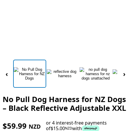
‹
›
No Pull Dog Harness for NZ Dogs
– Black Reflective Adjustable XXL
or 4 interest-free payments
$
59.99
NZD
of
$
15.00
with
NZD