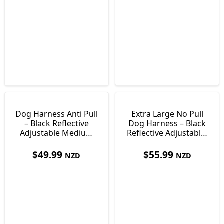
Dog Harness Anti Pull
Extra Large No Pull
– Black Reflective
Dog Harness – Black
Adjustable Medium
Reflective Adjustable,
Size
Size XL
$
49.99
$
55.99
NZD
NZD