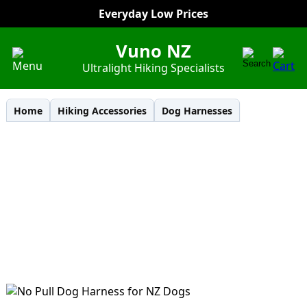
Everyday Low Prices
Vuno NZ
Ultralight Hiking Specialists
Home
Hiking Accessories
Dog Harnesses