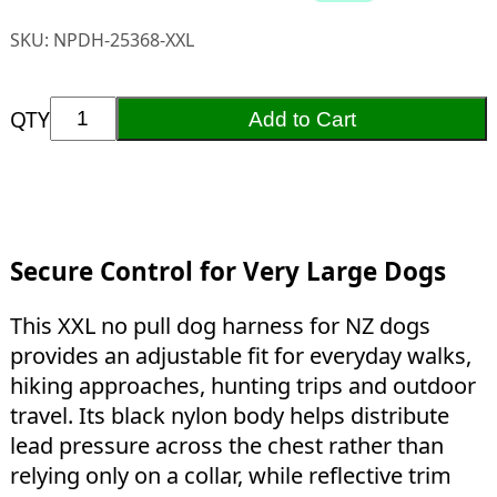
SKU:
NPDH-25368-XXL
QTY
Add to Cart
Secure Control for Very Large Dogs
This XXL no pull dog harness for NZ dogs
provides an adjustable fit for everyday walks,
hiking approaches, hunting trips and outdoor
travel. Its black nylon body helps distribute
lead pressure across the chest rather than
relying only on a collar, while reflective trim