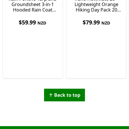
Groundsheet 3-in-1
Lightweight Orange
Hooded Rain Coat
Hiking Day Pack 20
with Pocket +
Litre
Paracord Bracelet
$
59.99
$
79.99
NZD
NZD
↑ Back to top