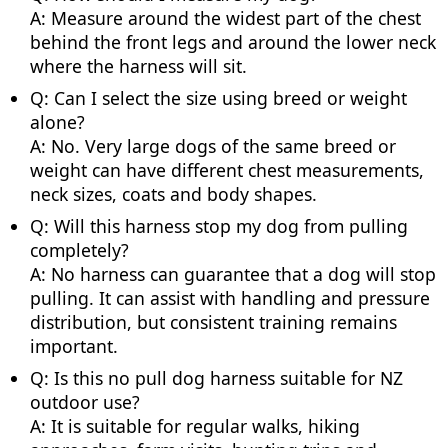
A: Measure around the widest part of the chest
behind the front legs and around the lower neck
where the harness will sit.
Q: Can I select the size using breed or weight
alone?
A: No. Very large dogs of the same breed or
weight can have different chest measurements,
neck sizes, coats and body shapes.
Q: Will this harness stop my dog from pulling
completely?
A: No harness can guarantee that a dog will stop
pulling. It can assist with handling and pressure
distribution, but consistent training remains
important.
Q: Is this no pull dog harness suitable for NZ
outdoor use?
A: It is suitable for regular walks, hiking