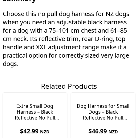
Choose this no pull dog harness for NZ dogs
when you need an adjustable black harness
for a dog with a 75–101 cm chest and 61–85
cm neck. Its reflective trim, rear D-ring, top
handle and XXL adjustment range make it a
practical option for correctly sized very large
dogs.
Related Products
Extra Small Dog
Dog Harness for Small
Harness – Black
Dogs – Black
Reflective No Pull
Reflective No Pull
Harness, Size XS
Harness, Size S
$
42.99
$
46.99
NZD
NZD