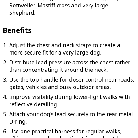
Rottweiler, Mastiff cross and very large
Shepherd.
Benefits
Adjust the chest and neck straps to create a
more secure fit for a very large dog.
Distribute lead pressure across the chest rather
than concentrating it around the neck.
Use the top handle for closer control near roads,
gates, vehicles and busy outdoor areas.
Improve visibility during lower-light walks with
reflective detailing.
Attach your dog’s lead securely to the rear metal
D-ring.
Use one practical harness for regular walks,