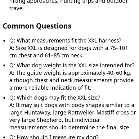
hiking approaches, hunting trips and outdoor
travel.
Common Questions
Q: What measurements fit the XXL harness?
A: Size XXL is designed for dogs with a 75–101
cm chest and 61–85 cm neck.
Q: What dog weight is the XXL size intended for?
A: The guide weight is approximately 40–60 kg,
although chest and neck measurements provide
a more reliable indication of fit.
Q: Which dogs may fit the XXL size?
A: It may suit dogs with body shapes similar to a
large Huntaway, large Rottweiler, Mastiff cross or
very large Shepherd, but individual
measurements should determine the final size.
Q: How should I measure my dog?