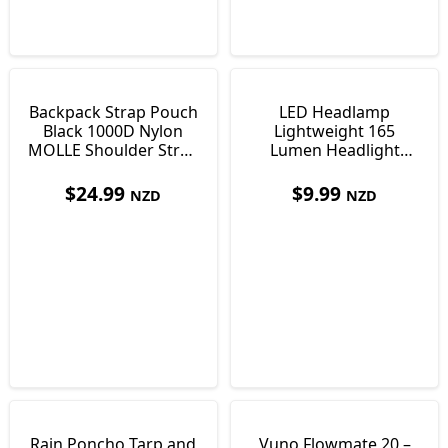
Backpack Strap Pouch
LED Headlamp
Black 1000D Nylon
Lightweight 165
MOLLE Shoulder Strap
Lumen Headlight
Pocket 170 x 100 x
Torch with 4 Light
35mm
Modes
$
24.99
$
9.99
NZD
NZD
Rain Poncho Tarp and
Vuno Flowmate 20 –