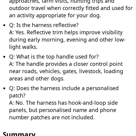
approaches, farm visits, hunting trips and
outdoor travel when correctly fitted and used for
an activity appropriate for your dog.
Q: Is the harness reflective?
A: Yes. Reflective trim helps improve visibility
during early morning, evening and other low-
light walks.
Q: What is the top handle used for?
A: The handle provides a closer control point
near roads, vehicles, gates, livestock, loading
areas and other dogs.
Q: Does the harness include a personalised
patch?
A: No. The harness has hook-and-loop side
panels, but personalised name and phone
number patches are not included.
Summary