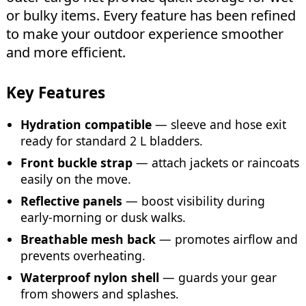
or bulky items. Every feature has been refined
to make your outdoor experience smoother
and more efficient.
Key Features
Hydration compatible
— sleeve and hose exit
ready for standard 2 L bladders.
Front buckle strap
— attach jackets or raincoats
easily on the move.
Reflective panels
— boost visibility during
early-morning or dusk walks.
Breathable mesh back
— promotes airflow and
prevents overheating.
Waterproof nylon shell
— guards your gear
from showers and splashes.