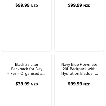
$
99.99
$
99.99
NZD
NZD
Black 25 Liter
Navy Blue Flowmate
Backpack for Day
20L Backpack with
Hikes – Organised and
Hydration Bladder |
Comfortable Storage
Day Pack
$
39.99
$
99.99
NZD
NZD