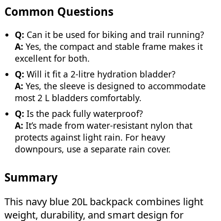
Common Questions
Q:
Can it be used for biking and trail running?
A:
Yes, the compact and stable frame makes it
excellent for both.
Q:
Will it fit a 2-litre hydration bladder?
A:
Yes, the sleeve is designed to accommodate
most 2 L bladders comfortably.
Q:
Is the pack fully waterproof?
A:
It’s made from water-resistant nylon that
protects against light rain. For heavy
downpours, use a separate rain cover.
Summary
This navy blue 20L backpack combines light
weight, durability, and smart design for