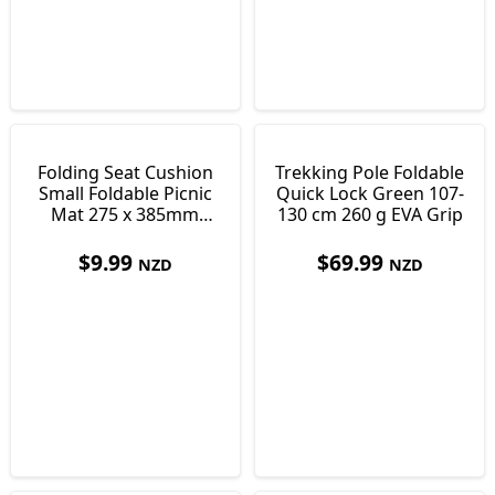
Folding Seat Cushion
Trekking Pole Foldable
Small Foldable Picnic
Quick Lock Green 107-
Mat 275 x 385mm
130 cm 260 g EVA Grip
Only 30 g
$
9.99
$
69.99
NZD
NZD