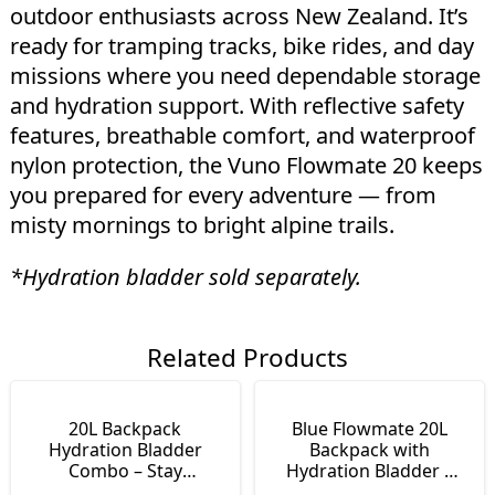
outdoor enthusiasts across New Zealand. It’s
ready for tramping tracks, bike rides, and day
missions where you need dependable storage
and hydration support. With reflective safety
features, breathable comfort, and waterproof
nylon protection, the Vuno Flowmate 20 keeps
you prepared for every adventure — from
misty mornings to bright alpine trails.
*Hydration bladder sold separately.
Related Products
20L Backpack
Blue Flowmate 20L
Hydration Bladder
Backpack with
Combo – Stay
Hydration Bladder |
Hydrated on the Move
Day Pack