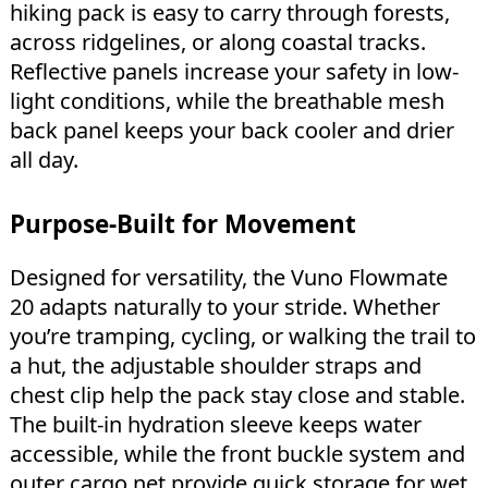
hiking pack is easy to carry through forests,
across ridgelines, or along coastal tracks.
Reflective panels increase your safety in low-
light conditions, while the breathable mesh
back panel keeps your back cooler and drier
all day.
Purpose-Built for Movement
Designed for versatility, the Vuno Flowmate
20 adapts naturally to your stride. Whether
you’re tramping, cycling, or walking the trail to
a hut, the adjustable shoulder straps and
chest clip help the pack stay close and stable.
The built-in hydration sleeve keeps water
accessible, while the front buckle system and
outer cargo net provide quick storage for wet