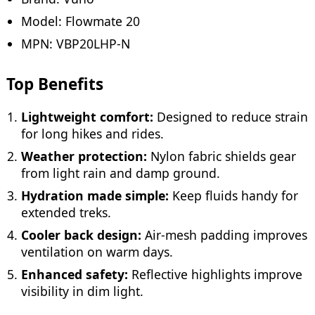
Model: Flowmate 20
MPN: VBP20LHP-N
Top Benefits
Lightweight comfort:
Designed to reduce strain
for long hikes and rides.
Weather protection:
Nylon fabric shields gear
from light rain and damp ground.
Hydration made simple:
Keep fluids handy for
extended treks.
Cooler back design:
Air-mesh padding improves
ventilation on warm days.
Enhanced safety:
Reflective highlights improve
visibility in dim light.