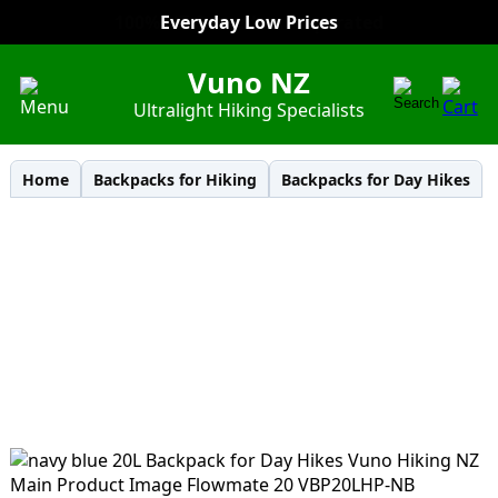
Everyday Low Prices
Vuno NZ
Ultralight Hiking Specialists
Home
Backpacks for Hiking
Backpacks for Day Hikes