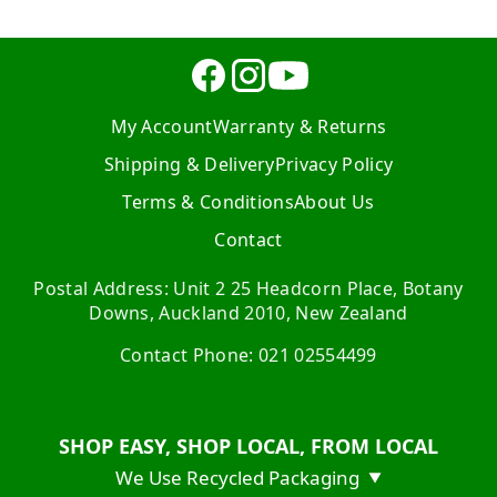
My Account
Warranty & Returns
Shipping & Delivery
Privacy Policy
Terms & Conditions
About Us
Contact
Postal Address: Unit 2 25 Headcorn Place, Botany
Downs, Auckland 2010, New Zealand
Contact Phone: 021 02554499
SHOP EASY, SHOP LOCAL, FROM LOCAL
We Use Recycled Packaging
▼