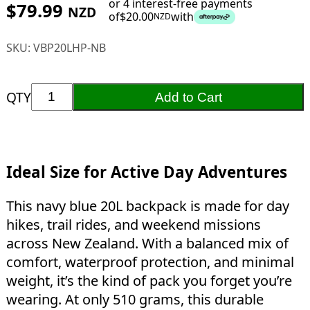
or 4 interest-free payments
$
79.99
NZD
of
$
20.00
with
NZD
SKU:
VBP20LHP-NB
QTY
Add to Cart
Ideal Size for Active Day Adventures
This navy blue 20L backpack is made for day
hikes, trail rides, and weekend missions
across New Zealand. With a balanced mix of
comfort, waterproof protection, and minimal
weight, it’s the kind of pack you forget you’re
wearing. At only 510 grams, this durable