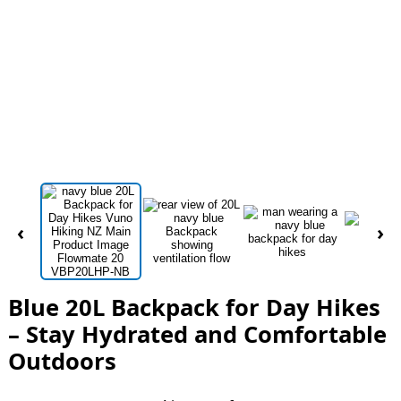
‹
›
Blue 20L Backpack for Day Hikes
– Stay Hydrated and Comfortable
Outdoors