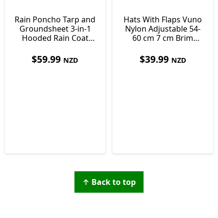
Rain Poncho Tarp and
Hats With Flaps Vuno
Groundsheet 3-in-1
Nylon Adjustable 54-
Hooded Rain Coat
60 cm 7 cm Brim
with Pocket +
Detachable Face and
Paracord Bracelet
Neck Cover
$
59.99
$
39.99
NZD
NZD
↑ Back to top