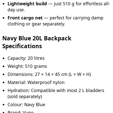
Lightweight build
— just 510 g for effortless all-
day use.
Front cargo net
— perfect for carrying damp
clothing or gear separately.
Navy Blue 20L Backpack
Specifications
Capacity: 20 litres
Weight: 510 grams
Dimensions: 27 × 14 × 45 cm (L × W × H)
Material: Waterproof nylon
Hydration: Compatible with most 2 L bladders
(sold separately)
Colour: Navy Blue
Brand: Vuno