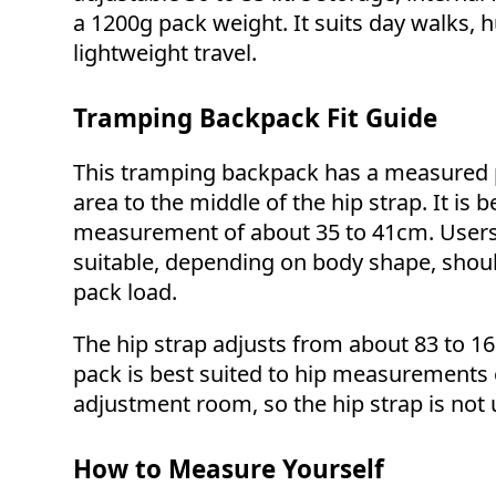
a 1200g pack weight. It suits day walks, 
lightweight travel.
Tramping Backpack Fit Guide
This tramping backpack has a measured p
area to the middle of the hip strap. It is 
measurement of about 35 to 41cm. Users sl
suitable, depending on body shape, shoul
pack load.
The hip strap adjusts from about 83 to 16
pack is best suited to hip measurements 
adjustment room, so the hip strap is not us
How to Measure Yourself