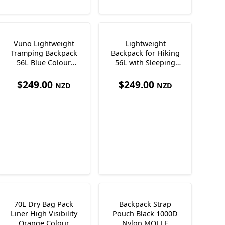
Vuno Lightweight
Lightweight
Tramping Backpack
Backpack for Hiking
56L Blue Colour
56L with Sleeping
Lightweight Only
Pad 845 + 340g Vuno
900g
T-Lite50
$
249.00
$
249.00
NZD
NZD
70L Dry Bag Pack
Backpack Strap
Liner High Visibility
Pouch Black 1000D
Orange Colour
Nylon MOLLE