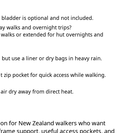
e bladder is optional and not included.
day walks and overnight trips?
y walks or extended for hut overnights and
 but use a liner or dry bags in heavy rain.
t zip pocket for quick access while walking.
 air dry away from direct heat.
ption for New Zealand walkers who want
l frame support, useful access pockets, and