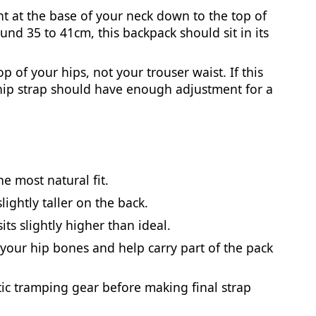
 at the base of your neck down to the top of
und 35 to 41cm, this backpack should sit in its
 of your hips, not your trouser waist. If this
ip strap should have enough adjustment for a
e most natural fit.
lightly taller on the back.
its slightly higher than ideal.
 your hip bones and help carry part of the pack
stic tramping gear before making final strap