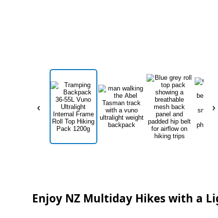
‹
›
Enjoy NZ Multiday Hikes with a L