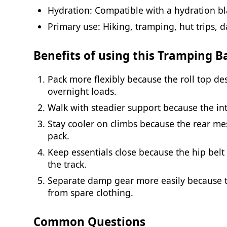
Hydration: Compatible with a hydration bla
Primary use: Hiking, tramping, hut trips, d
Benefits of using this Tramping 
Pack more flexibly because the roll top de
overnight loads.
Walk with steadier support because the in
Stay cooler on climbs because the rear me
pack.
Keep essentials close because the hip bel
the track.
Separate damp gear more easily because t
from spare clothing.
Common Questions