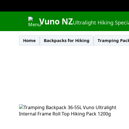
Vuno NZ
Ultralight Hiking Speci
Home
Backpacks for Hiking
Tramping Pack