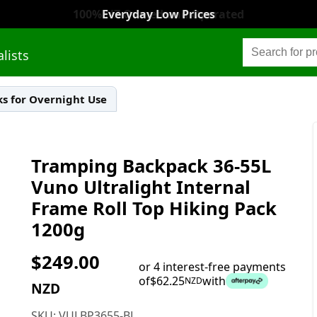
Everyday Low Prices
alists
s for Overnight Use
Tramping Backpack 36-55L
Vuno Ultralight Internal
Frame Roll Top Hiking Pack
1200g
$
249.00
or 4 interest-free payments
of
$
62.25
with
NZD
NZD
SKU:
VULBP3655-BL