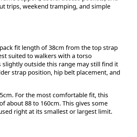
hut trips, weekend tramping, and simple
ack fit length of 38cm from the top strap
best suited to walkers with a torso
ightly outside this range may still find it
der strap position, hip belt placement, and
5cm. For the most comfortable fit, this
of about 88 to 160cm. This gives some
ed right at its smallest or largest limit.