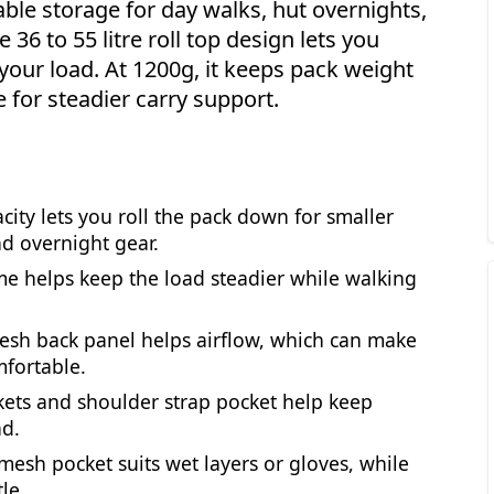
ble storage for day walks, hut overnights,
36 to 55 litre roll top design lets you
our load. At 1200g, it keeps pack weight
e for steadier carry support.
acity lets you roll the pack down for smaller
nd overnight gear.
me helps keep the load steadier while walking
esh back panel helps airflow, which can make
fortable.
ckets and shoulder strap pocket help keep
nd.
 mesh pocket suits wet layers or gloves, while
le.