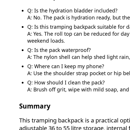
Q: Is the hydration bladder included?
A: No. The pack is hydration ready, but th
Q: Is this tramping backpack suitable for 
A: Yes. The roll top can be reduced for da
weekend loads.
Q: Is the pack waterproof?
A: The nylon shell can help shed light rain,
Q: Where can I keep my phone?
A: Use the shoulder strap pocket or hip bel
Q: How should I clean the pack?
A: Brush off grit, wipe with mild soap, and
Summary
This tramping backpack is a practical o
adjustable 36 to 55 litre storage, interna