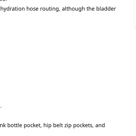
 hydration hose routing, although the bladder
.
ink bottle pocket, hip belt zip pockets, and