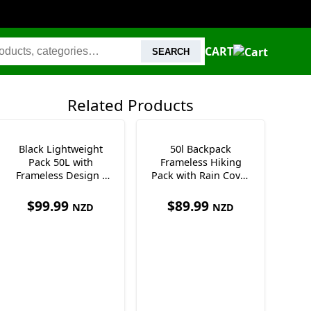
CART
SEARCH
Related Products
Black Lightweight
50l Backpack
Pack 50L with
Frameless Hiking
Frameless Design -
Pack with Rain Cover
Only 995 grams
Waist Pockets &
Whistle
$
99.99
$
89.99
NZD
NZD