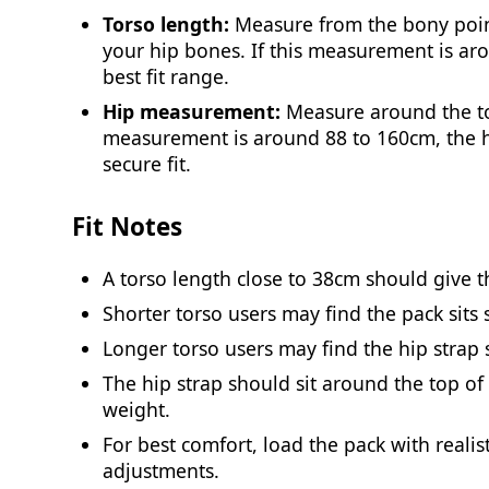
Torso length:
Measure from the bony point
your hip bones. If this measurement is aro
best fit range.
Hip measurement:
Measure around the top
measurement is around 88 to 160cm, the h
secure fit.
Fit Notes
A torso length close to 38cm should give th
Shorter torso users may find the pack sits s
Longer torso users may find the hip strap s
The hip strap should sit around the top of
weight.
For best comfort, load the pack with reali
adjustments.