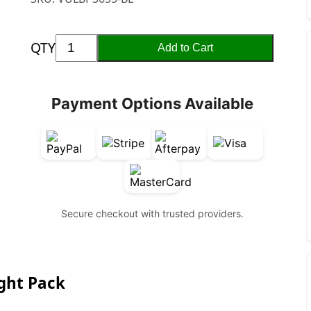
QTY
Add to Cart
Payment Options Available
Secure checkout with trusted providers.
ight Pack