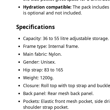
Hydration compatible:
The pack includes
is optional and not included.
Specifications
Capacity: 36 to 55 litre adjustable storage.
Frame type: Internal frame.
Main fabric: Nylon.
Gender: Unisex.
Hip strap: 83 to 165
Weight: 1200g.
Closure: Roll top with top strap and buckle
Back panel: Rear mesh back panel.
Pockets: Elastic front mesh pocket, side dr
shoulder strap pocket.