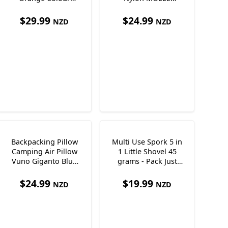
Ultralight Just138g
Shoulder Strap
Pocket 170 x 100 x
$
29.99
$
24.99
NZD
NZD
35mm
Backpacking Pillow
Multi Use Spork 5 in
Camping Air Pillow
1 Little Shovel 45
Vuno Giganto Blue
grams - Pack Just
Just 110g
One Utensil!
$
24.99
$
19.99
NZD
NZD