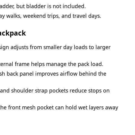
dder, but bladder is not included.
ay walks, weekend trips, and travel days.
Backpack
sign adjusts from smaller day loads to larger
ternal frame helps manage the pack load.
sh back panel improves airflow behind the
t and shoulder strap pockets reduce stops on
he front mesh pocket can hold wet layers away