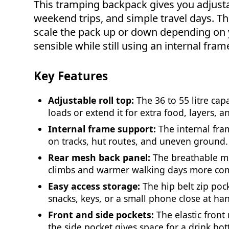
This tramping backpack gives you adjusta
weekend trips, and simple travel days. The 
scale the pack up or down depending on y
sensible while still using an internal fram
Key Features
Adjustable roll top:
The 36 to 55 litre cap
loads or extend it for extra food, layers, a
Internal frame support:
The internal fra
on tracks, hut routes, and uneven ground.
Rear mesh back panel:
The breathable m
climbs and warmer walking days more com
Easy access storage:
The hip belt zip po
snacks, keys, or a small phone close at ha
Front and side pockets:
The elastic front
the side pocket gives space for a drink bott