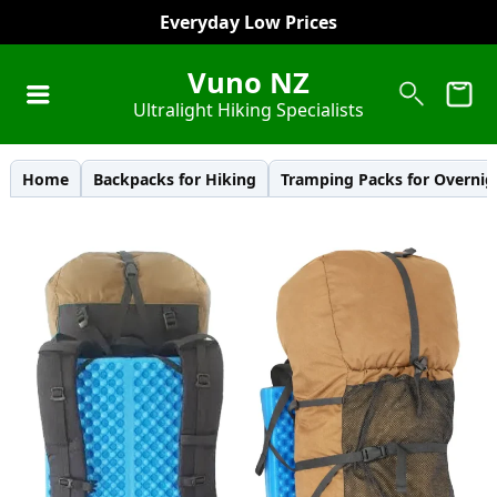
Everyday Low Prices
Vuno NZ
Ultralight Hiking Specialists
Home
Backpacks for Hiking
Tramping Packs for Overnig