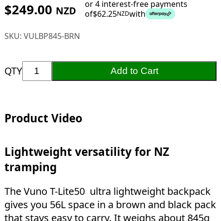
or 4 interest-free payments
$
249.00
NZD
of
$
62.25
with
NZD
SKU:
VULBP845-BRN
QTY
Add to Cart
Product Video
Lightweight versatility for NZ
tramping
The Vuno T-Lite50 ultra lightweight backpack
gives you 56L space in a brown and black pack
that stays easy to carry. It weighs about 845g