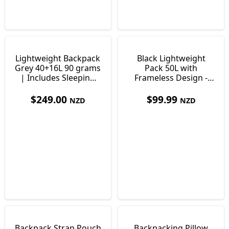
Lightweight Backpack
Black Lightweight
Grey 40+16L 90 grams
Pack 50L with
| Includes Sleeping
Frameless Design -
Pad
Only 995 grams
$
249.00
$
99.99
NZD
NZD
Backpack Strap Pouch
Backpacking Pillow