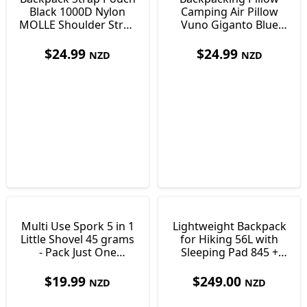
Black 1000D Nylon
Camping Air Pillow
MOLLE Shoulder Strap
Vuno Giganto Blue
Pocket 170 x 100 x
Just 110g
35mm
$
24.99
$
24.99
NZD
NZD
Multi Use Spork 5 in 1
Lightweight Backpack
Little Shovel 45 grams
for Hiking 56L with
- Pack Just One
Sleeping Pad 845 +
Utensil!
340g Vuno T-Lite50
$
19.99
$
249.00
NZD
NZD