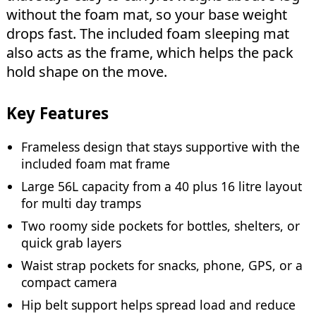
without the foam mat, so your base weight
drops fast. The included foam sleeping mat
also acts as the frame, which helps the pack
hold shape on the move.
Key Features
Frameless design that stays supportive with the
included foam mat frame
Large 56L capacity from a 40 plus 16 litre layout
for multi day tramps
Two roomy side pockets for bottles, shelters, or
quick grab layers
Waist strap pockets for snacks, phone, GPS, or a
compact camera
Hip belt support helps spread load and reduce