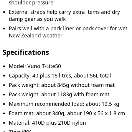
shoulder pressure
External straps help carry extra items and dry
damp gear as you walk
Pairs well with a pack liner or pack cover for wet
New Zealand weather
Specifications
Model: Vuno T-Lite50
Capacity: 40 plus 16 litres, about 56L total
Pack weight: about 845g without foam mat
Pack weight: about 1183g with foam mat
Maximum recommended load: about 12.5 kg
Foam mat: about 340g, about 190 x 56 x 1.8 cm
Material: 410D plus 210D nylon
Zips: YKK