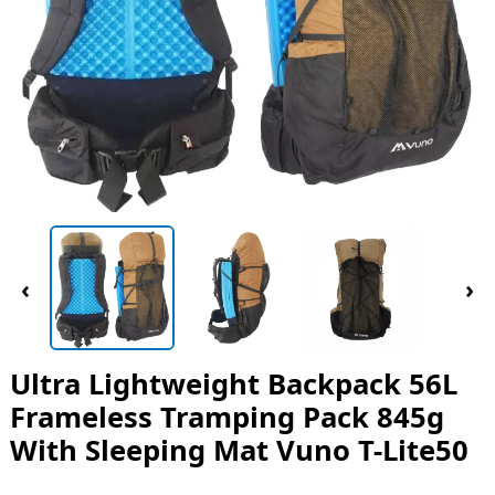
‹
›
Ultra Lightweight Backpack 56L
Frameless Tramping Pack 845g
With Sleeping Mat Vuno T-Lite50