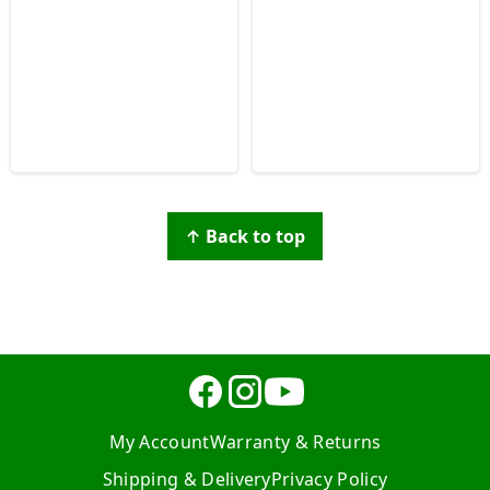
↑ Back to top
My Account
Warranty & Returns
Shipping & Delivery
Privacy Policy