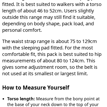
fitted. It is best suited to walkers with a torso
length of about 46 to 52cm. Users slightly
outside this range may still find it suitable,
depending on body shape, pack load, and
personal comfort.
The waist strap range is about 75 to 129cm
with the sleeping pad fitted. For the most
comfortable fit, this pack is best suited to hip
measurements of about 80 to 124cm. This
gives some adjustment room, so the belt is
not used at its smallest or largest limit.
How to Measure Yourself
Torso length:
Measure from the bony point at
the base of your neck down to the top of your