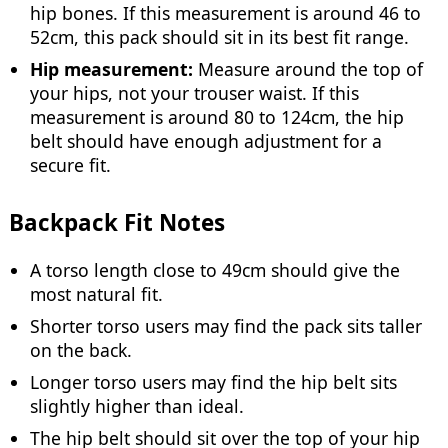
hip bones. If this measurement is around 46 to
52cm, this pack should sit in its best fit range.
Hip measurement:
Measure around the top of
your hips, not your trouser waist. If this
measurement is around 80 to 124cm, the hip
belt should have enough adjustment for a
secure fit.
Backpack Fit Notes
A torso length close to 49cm should give the
most natural fit.
Shorter torso users may find the pack sits taller
on the back.
Longer torso users may find the hip belt sits
slightly higher than ideal.
The hip belt should sit over the top of your hip