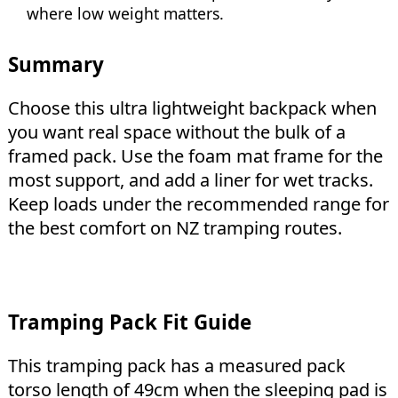
where low weight matters.
Summary
Choose this ultra lightweight backpack when
you want real space without the bulk of a
framed pack. Use the foam mat frame for the
most support, and add a liner for wet tracks.
Keep loads under the recommended range for
the best comfort on NZ tramping routes.
Tramping Pack Fit Guide
This tramping pack has a measured pack
torso length of 49cm when the sleeping pad is