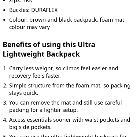
Buckles: DURAFLEX
Colour: brown and black backpack, foam mat
colour may vary
Benefits of using this Ultra
Lightweight Backpack
Carry less weight, so climbs feel easier and
recovery feels faster.
Simple structure from the foam mat, so packing
stays quick.
You can remove the mat and still use careful
packing for a lighter setup.
Access essentials sooner with waist pockets and
big side pockets.
You can use the ultra lightweight backpack for