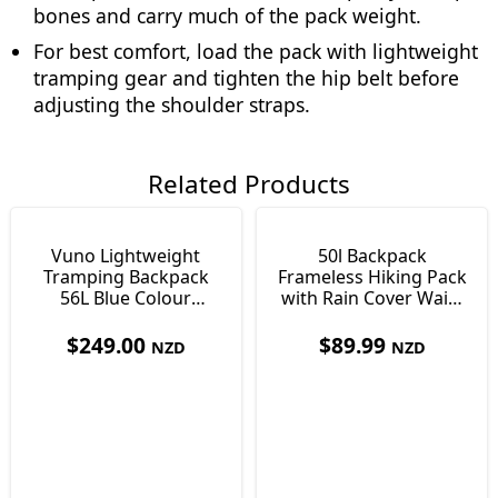
bones and carry much of the pack weight.
For best comfort, load the pack with lightweight
tramping gear and tighten the hip belt before
adjusting the shoulder straps.
Related Products
Vuno Lightweight
50l Backpack
Tramping Backpack
Frameless Hiking Pack
56L Blue Colour
with Rain Cover Waist
Lightweight Only 900g
Pockets & Whistle
$
249.00
$
89.99
NZD
NZD