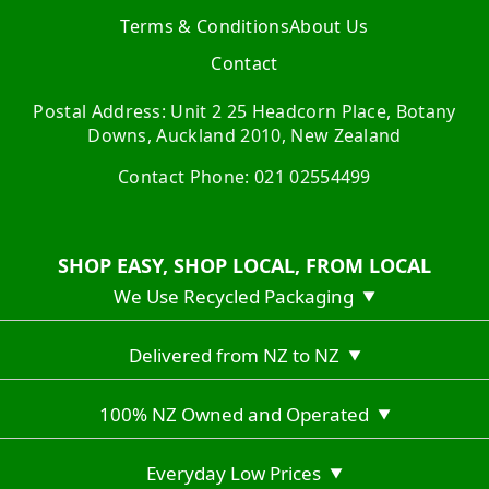
Terms & Conditions
About Us
Contact
Postal Address: Unit 2 25 Headcorn Place, Botany
Downs, Auckland 2010, New Zealand
Contact Phone: 021 02554499
SHOP EASY, SHOP LOCAL, FROM LOCAL
We Use Recycled Packaging
▼
Delivered from NZ to NZ
▼
100% NZ Owned and Operated
▼
Everyday Low Prices
▼