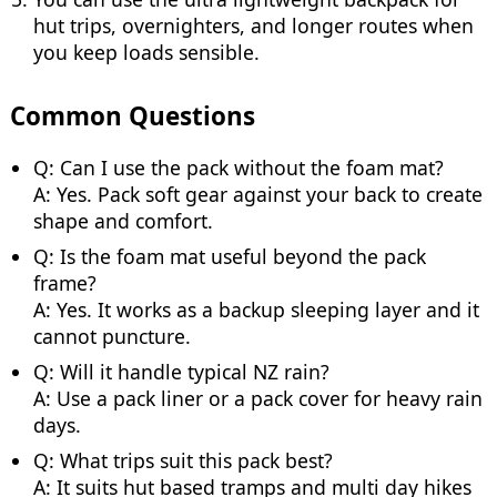
hut trips, overnighters, and longer routes when
you keep loads sensible.
Common Questions
Q: Can I use the pack without the foam mat?
A: Yes. Pack soft gear against your back to create
shape and comfort.
Q: Is the foam mat useful beyond the pack
frame?
A: Yes. It works as a backup sleeping layer and it
cannot puncture.
Q: Will it handle typical NZ rain?
A: Use a pack liner or a pack cover for heavy rain
days.
Q: What trips suit this pack best?
A: It suits hut based tramps and multi day hikes