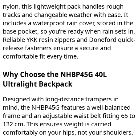
nylon, this lightweight pack handles rough
tracks and changeable weather with ease. It
includes a waterproof rain cover, stored in the
base pocket, so you’re ready when rain sets in.
Reliable YKK resin zippers and Doneford quick-
release fasteners ensure a secure and
comfortable fit every time.
Why Choose the NHBP45G 40L
Ultralight Backpack
Designed with long-distance trampers in
mind, the NHBP45G features a well-balanced
frame and an adjustable waist belt fitting 65 to
132 cm. This ensures weight is carried
comfortably on your hips, not your shoulders.