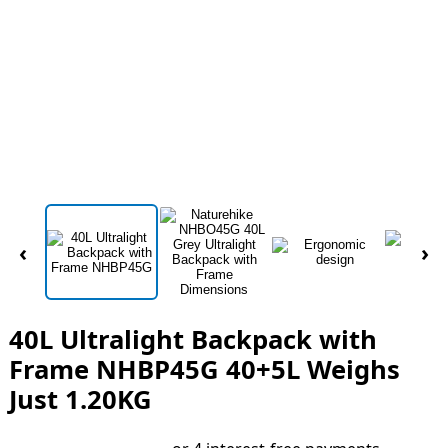
‹
›
40L Ultralight Backpack with
Frame NHBP45G 40+5L Weighs
Just 1.20KG