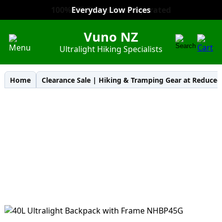
Everyday Low Prices
Vuno NZ
Ultralight Hiking Specialists
Home
Clearance Sale | Hiking & Tramping Gear at Reduced