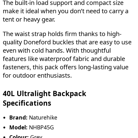
The built-in load support and compact size
make it ideal when you don’t need to carry a
tent or heavy gear.
The waist strap holds firm thanks to high-
quality Doneford buckles that are easy to use
even with cold hands. With thoughtful
features like waterproof fabric and durable
fasteners, this pack offers long-lasting value
for outdoor enthusiasts.
40L Ultralight Backpack
Specifications
Brand:
Naturehike
Model:
NHBP45G
Colour:
Grey