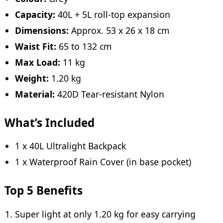
Capacity:
40L + 5L roll-top expansion
Dimensions:
Approx. 53 x 26 x 18 cm
Waist Fit:
65 to 132 cm
Max Load:
11 kg
Weight:
1.20 kg
Material:
420D Tear-resistant Nylon
What’s Included
1 x 40L Ultralight Backpack
1 x Waterproof Rain Cover (in base pocket)
Top 5 Benefits
Super light at only 1.20 kg for easy carrying