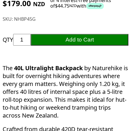
or 4 interest-free payments
$
179.00
NZD
of
$
44.75
with
NZD
SKU:
NHBP45G
QTY
Add to Cart
The
40L Ultralight Backpack
by Naturehike is
built for overnight hiking adventures where
every gram matters. Weighing only 1.20 kg, it
offers 40 litres of internal space plus a 5-litre
roll-top expansion. This makes it ideal for hut-
to-hut hiking or weekend tramping trips
across New Zealand.
Crafted from durable 420D tear-resistant