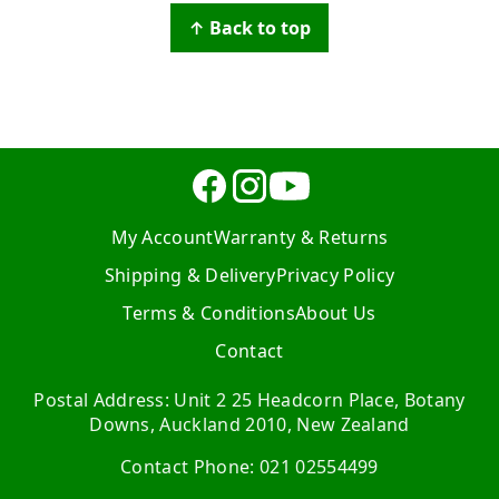
↑ Back to top
My Account
Warranty & Returns
Shipping & Delivery
Privacy Policy
Terms & Conditions
About Us
Contact
Postal Address: Unit 2 25 Headcorn Place, Botany
Downs, Auckland 2010, New Zealand
Contact Phone: 021 02554499