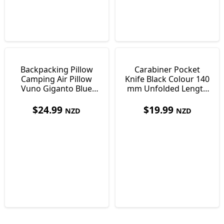
Backpacking Pillow
Carabiner Pocket
Camping Air Pillow
Knife Black Colour 140
Vuno Giganto Blue
mm Unfolded Length
Just 110g
Only 30g
$
24.99
$
19.99
NZD
NZD