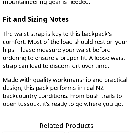
mountaineering gear is needed.
Fit and Sizing Notes
The waist strap is key to this backpack's
comfort. Most of the load should rest on your
hips. Please measure your waist before
ordering to ensure a proper fit. A loose waist
strap can lead to discomfort over time.
Made with quality workmanship and practical
design, this pack performs in real NZ
backcountry conditions. From bush trails to
open tussock, it’s ready to go where you go.
Related Products