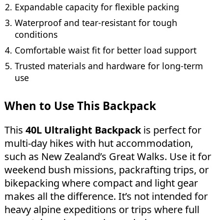
Expandable capacity for flexible packing
Waterproof and tear-resistant for tough
conditions
Comfortable waist fit for better load support
Trusted materials and hardware for long-term
use
When to Use This Backpack
This
40L Ultralight Backpack
is perfect for
multi-day hikes with hut accommodation,
such as New Zealand’s Great Walks. Use it for
weekend bush missions, packrafting trips, or
bikepacking where compact and light gear
makes all the difference. It’s not intended for
heavy alpine expeditions or trips where full