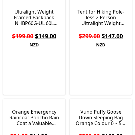
Ultralight Weight
Tent for Hiking Pole-
Framed Backpack
less 2 Person
NHBP60G-UL 60L
Ultralight Weight
Weighs Just 1.25 KG
Single Layer Just 850g
$
199.00
$
149.00
$
299.00
$
147.00
NZD
NZD
Orange Emergency
Vuno Puffy Goose
Raincoat Poncho Rain
Down Sleeping Bag
Coat a Valuable
Orange Colour 0 ~ 5°c
Survival Aid 75g
1147 grams