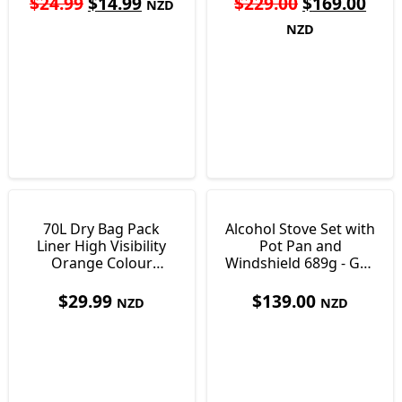
$
24.99
$
14.99
$
229.00
$
169.00
NZD
NZD
70L Dry Bag Pack
Alcohol Stove Set with
Liner High Visibility
Pot Pan and
Orange Colour
Windshield 689g - Gas
Ultralight Just138g
Alternative
$
29.99
$
139.00
NZD
NZD