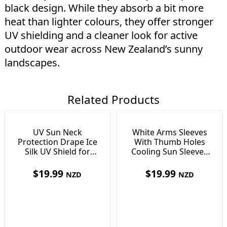
black design. While they absorb a bit more
heat than lighter colours, they offer stronger
UV shielding and a cleaner look for active
outdoor wear across New Zealand’s sunny
landscapes.
Related Products
UV Sun Neck
White Arms Sleeves
Protection Drape Ice
With Thumb Holes
Silk UV Shield for
Cooling Sun Sleeves
Covering Neck or Face
for NZ Outdoors
$
19.99
$
19.99
NZD
NZD