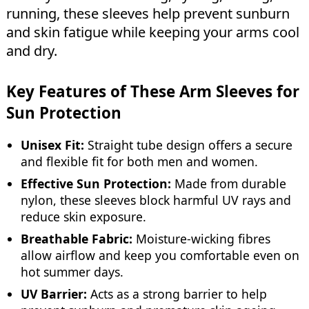
running, these sleeves help prevent sunburn
and skin fatigue while keeping your arms cool
and dry.
Key Features of These Arm Sleeves for
Sun Protection
Unisex Fit:
Straight tube design offers a secure
and flexible fit for both men and women.
Effective Sun Protection:
Made from durable
nylon, these sleeves block harmful UV rays and
reduce skin exposure.
Breathable Fabric:
Moisture-wicking fibres
allow airflow and keep you comfortable even on
hot summer days.
UV Barrier:
Acts as a strong barrier to help