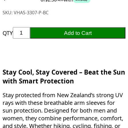
SKU:
VHAS-3307-P-BC
QTY
Add to Cart
Stay Cool, Stay Covered – Beat the Sun
with Smart Protection
Stay protected from New Zealand’s strong UV
rays with these breathable arm sleeves for
sun protection. Designed for both men and
women, they combine performance, comfort,
and style. Whether hiking, cycling, fishing, or