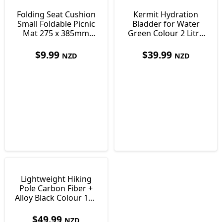
Folding Seat Cushion
Kermit Hydration
Small Foldable Picnic
Bladder for Water
Mat 275 x 385mm
Green Colour 2 Litre
Only 30 g
36 x 17 cm
$
9.99
$
39.99
NZD
NZD
Lightweight Hiking
Pole Carbon Fiber +
Alloy Black Colour 115
- 130cm 239g
$
49.99
NZD