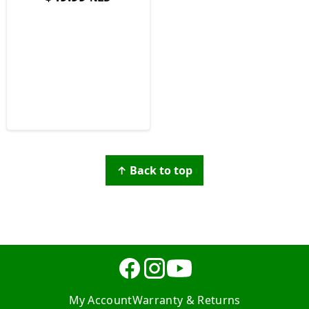
↑ Back to top
My Account
Warranty & Returns