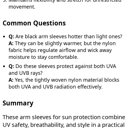
movement.
Common Questions
Q:
Are black arm sleeves hotter than light ones?
A:
They can be slightly warmer, but the nylon
fabric helps regulate airflow and wick away
moisture to stay comfortable.
Q:
Do these sleeves protect against both UVA
and UVB rays?
A:
Yes, the tightly woven nylon material blocks
both UVA and UVB radiation effectively.
Summary
These arm sleeves for sun protection combine
UV safety, breathability, and style in a practical