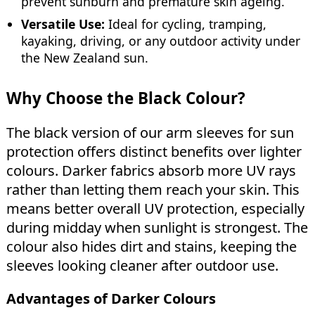
prevent sunburn and premature skin ageing.
Versatile Use:
Ideal for cycling, tramping,
kayaking, driving, or any outdoor activity under
the New Zealand sun.
Why Choose the Black Colour?
The black version of our arm sleeves for sun
protection offers distinct benefits over lighter
colours. Darker fabrics absorb more UV rays
rather than letting them reach your skin. This
means better overall UV protection, especially
during midday when sunlight is strongest. The
colour also hides dirt and stains, keeping the
sleeves looking cleaner after outdoor use.
Advantages of Darker Colours