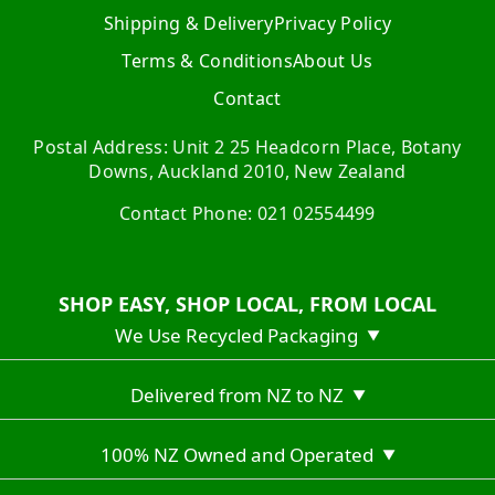
Shipping & Delivery
Privacy Policy
Terms & Conditions
About Us
Contact
Postal Address: Unit 2 25 Headcorn Place, Botany
Downs, Auckland 2010, New Zealand
Contact Phone: 021 02554499
SHOP EASY, SHOP LOCAL, FROM LOCAL
We Use Recycled Packaging
▼
Delivered from NZ to NZ
▼
100% NZ Owned and Operated
▼