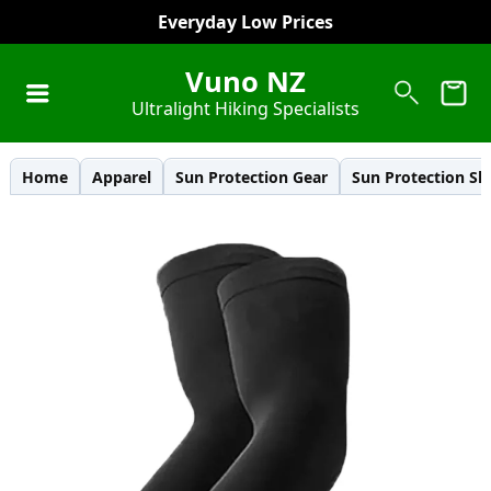
Everyday Low Prices
Vuno NZ
Ultralight Hiking Specialists
Home
Apparel
Sun Protection Gear
Sun Protection Sl