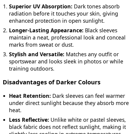
Superior UV Absorption:
Dark tones absorb
radiation before it touches your skin, giving
enhanced protection in open sunlight.
Longer-Lasting Appearance:
Black sleeves
maintain a neat, professional look and conceal
marks from sweat or dust.
Stylish and Versatile:
Matches any outfit or
sportswear and looks sleek in photos or while
training outdoors.
Disadvantages of Darker Colours
Heat Retention:
Dark sleeves can feel warmer
under direct sunlight because they absorb more
heat.
Less Reflective:
Unlike white or pastel sleeves,
black fabric does not reflect sunlight, making it
slightly less cooling in extreme temperatures.