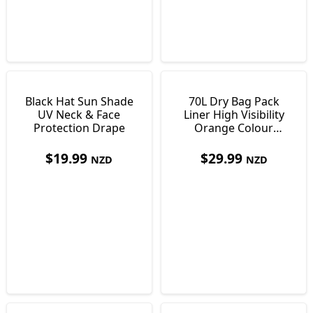
Black Hat Sun Shade
70L Dry Bag Pack
UV Neck & Face
Liner High Visibility
Protection Drape
Orange Colour
Ultralight Just138g
$
19.99
$
29.99
NZD
NZD