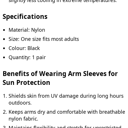
Specifications
Material: Nylon
Size: One size fits most adults
Colour: Black
Quantity: 1 pair
Benefits of Wearing Arm Sleeves for
Sun Protection
Shields skin from UV damage during long hours
outdoors.
Keeps arms dry and comfortable with breathable
nylon fabric.
Maintains flexibility and stretch for unrestricted