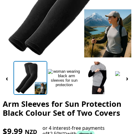
‹
›
Arm Sleeves for Sun Protection
Black Colour Set of Two Covers
or 4 interest-free payments
$
9.99
NZD
of
$
2.50
with
NZD