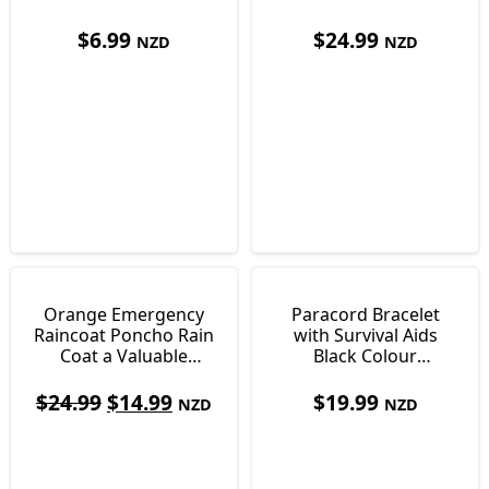
Nights Sleep
grams
$
6.99
$
24.99
NZD
NZD
Orange Emergency
Paracord Bracelet
Raincoat Poncho Rain
with Survival Aids
Coat a Valuable
Black Colour
Survival Aid 75g
Approximately 2.5m
Cord
$
24.99
$
14.99
$
19.99
NZD
NZD