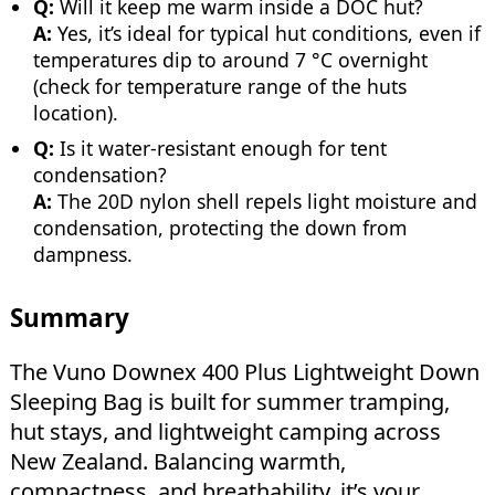
Q:
Will it keep me warm inside a DOC hut?
A:
Yes, it’s ideal for typical hut conditions, even if
temperatures dip to around 7 °C overnight
(check for temperature range of the huts
location).
Q:
Is it water-resistant enough for tent
condensation?
A:
The 20D nylon shell repels light moisture and
condensation, protecting the down from
dampness.
Summary
The Vuno Downex 400 Plus Lightweight Down
Sleeping Bag is built for summer tramping,
hut stays, and lightweight camping across
New Zealand. Balancing warmth,
compactness, and breathability, it’s your