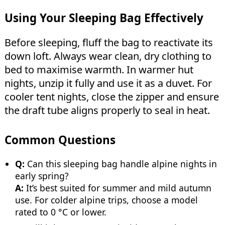
Using Your Sleeping Bag Effectively
Before sleeping, fluff the bag to reactivate its
down loft. Always wear clean, dry clothing to
bed to maximise warmth. In warmer hut
nights, unzip it fully and use it as a duvet. For
cooler tent nights, close the zipper and ensure
the draft tube aligns properly to seal in heat.
Common Questions
Q:
Can this sleeping bag handle alpine nights in
early spring?
A:
It’s best suited for summer and mild autumn
use. For colder alpine trips, choose a model
rated to 0 °C or lower.