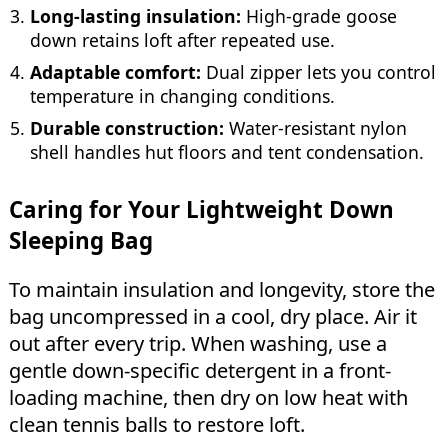
Long-lasting insulation:
High-grade goose
down retains loft after repeated use.
Adaptable comfort:
Dual zipper lets you control
temperature in changing conditions.
Durable construction:
Water-resistant nylon
shell handles hut floors and tent condensation.
Caring for Your Lightweight Down
Sleeping Bag
To maintain insulation and longevity, store the
bag uncompressed in a cool, dry place. Air it
out after every trip. When washing, use a
gentle down-specific detergent in a front-
loading machine, then dry on low heat with
clean tennis balls to restore loft.