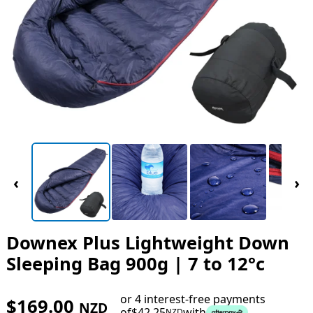
‹
›
Downex Plus Lightweight Down
Sleeping Bag 900g | 7 to 12°c
or 4 interest-free payments
$
169.00
NZD
of
$
42.25
with
NZD