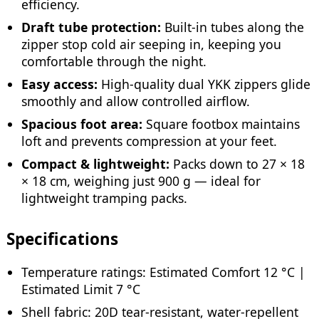
efficiency.
Draft tube protection:
Built-in tubes along the
zipper stop cold air seeping in, keeping you
comfortable through the night.
Easy access:
High-quality dual YKK zippers glide
smoothly and allow controlled airflow.
Spacious foot area:
Square footbox maintains
loft and prevents compression at your feet.
Compact & lightweight:
Packs down to 27 × 18
× 18 cm, weighing just 900 g — ideal for
lightweight tramping packs.
Specifications
Temperature ratings: Estimated Comfort 12 °C |
Estimated Limit 7 °C
Shell fabric: 20D tear-resistant, water-repellent