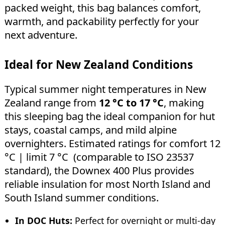
packed weight, this bag balances comfort,
warmth, and packability perfectly for your
next adventure.
Ideal for New Zealand Conditions
Typical summer night temperatures in New
Zealand range from
12 °C to 17 °C
, making
this sleeping bag the ideal companion for hut
stays, coastal camps, and mild alpine
overnighters. Estimated ratings for comfort 12
°C | limit 7 °C (comparable to ISO 23537
standard), the Downex 400 Plus provides
reliable insulation for most North Island and
South Island summer conditions.
In DOC Huts:
Perfect for overnight or multi-day