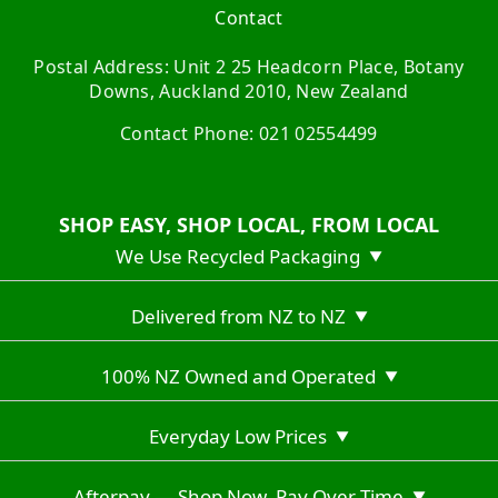
Contact
Postal Address: Unit 2 25 Headcorn Place, Botany
Downs, Auckland 2010, New Zealand
Contact Phone: 021 02554499
SHOP EASY, SHOP LOCAL, FROM LOCAL
We Use Recycled Packaging
▼
Delivered from NZ to NZ
▼
100% NZ Owned and Operated
▼
Everyday Low Prices
▼
Afterpay — Shop Now, Pay Over Time
▼