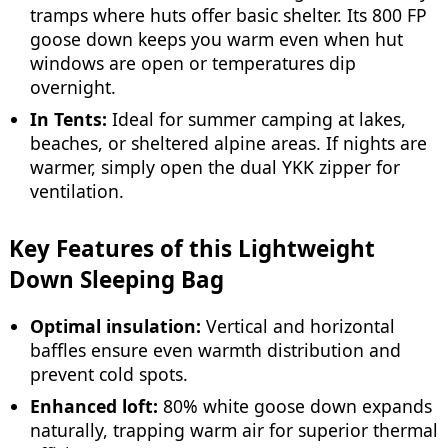
tramps where huts offer basic shelter. Its 800 FP
goose down keeps you warm even when hut
windows are open or temperatures dip
overnight.
In Tents:
Ideal for summer camping at lakes,
beaches, or sheltered alpine areas. If nights are
warmer, simply open the dual YKK zipper for
ventilation.
Key Features of this Lightweight
Down Sleeping Bag
Optimal insulation:
Vertical and horizontal
baffles ensure even warmth distribution and
prevent cold spots.
Enhanced loft:
80% white goose down expands
naturally, trapping warm air for superior thermal