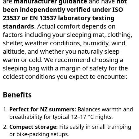
are
manufacturer guidance
and have
not
been independently verified under ISO
23537 or EN 13537 laboratory testing
standards
. Actual comfort depends on
factors including your sleeping mat, clothing,
shelter, weather conditions, humidity, wind,
altitude, and whether you naturally sleep
warm or cold. We recommend choosing a
sleeping bag with a margin of safety for the
coldest conditions you expect to encounter.
Benefits
Perfect for NZ summers:
Balances warmth and
breathability for typical 12–17 °C nights.
Compact storage:
Fits easily in small tramping
or bike-packing setups.