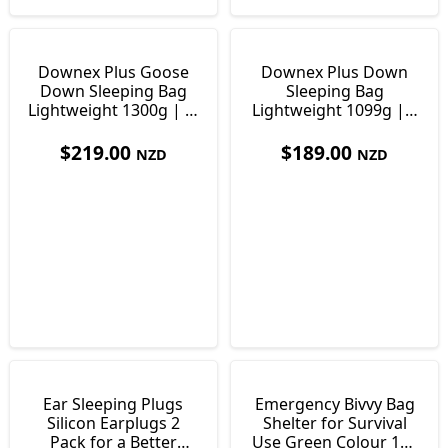
Downex Plus Goose
Downex Plus Down
Down Sleeping Bag
Sleeping Bag
Lightweight 1300g | -3
Lightweight 1099g | 2
to 2°c
to 7°c
$
219.00
$
189.00
NZD
NZD
Ear Sleeping Plugs
Emergency Bivvy Bag
Silicon Earplugs 2
Shelter for Survival
Pack for a Better
Use Green Colour 125