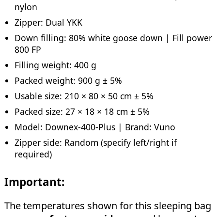
nylon
Zipper: Dual YKK
Down filling: 80% white goose down | Fill power
800 FP
Filling weight: 400 g
Packed weight: 900 g ± 5%
Usable size: 210 × 80 × 50 cm ± 5%
Packed size: 27 × 18 × 18 cm ± 5%
Model: Downex-400-Plus | Brand: Vuno
Zipper side: Random (specify left/right if
required)
Important:
The temperatures shown for this sleeping bag