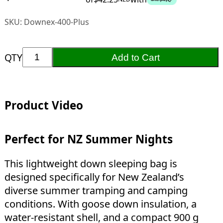
SKU:
Downex-400-Plus
QTY
Add to Cart
Product Video
Perfect for NZ Summer Nights
This lightweight down sleeping bag is
designed specifically for New Zealand’s
diverse summer tramping and camping
conditions. With goose down insulation, a
water-resistant shell, and a compact 900 g