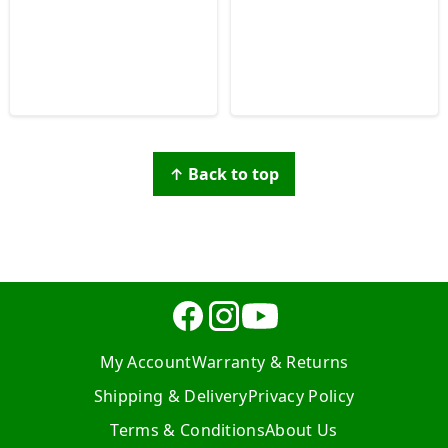
↑ Back to top
My Account
Warranty & Returns
Shipping & Delivery
Privacy Policy
Terms & Conditions
About Us