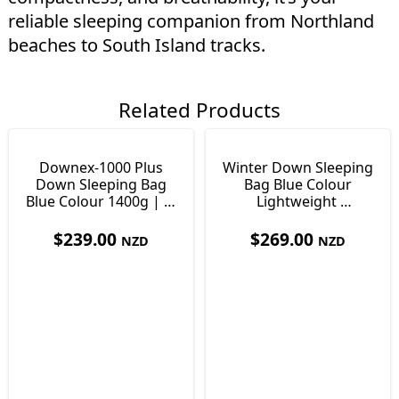
reliable sleeping companion from Northland
beaches to South Island tracks.
Related Products
Downex-1000 Plus
Winter Down Sleeping
Down Sleeping Bag
Bag Blue Colour
Blue Colour 1400g | -8
Lightweight
to -3°c
1640g | -13 to -8°c
$
239.00
$
269.00
NZD
NZD