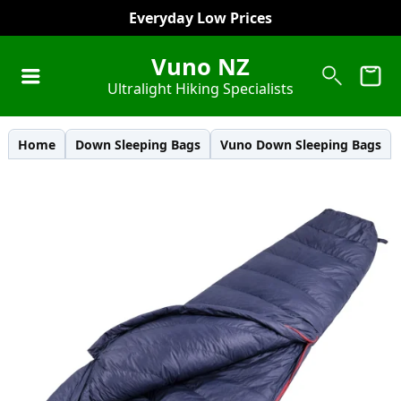
Everyday Low Prices
Vuno NZ
Ultralight Hiking Specialists
Home
Down Sleeping Bags
Vuno Down Sleeping Bags