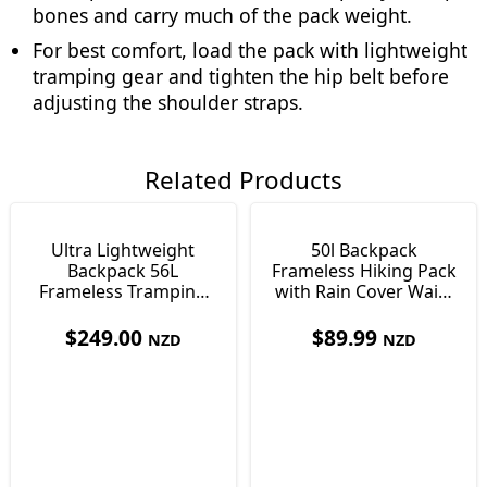
bones and carry much of the pack weight.
For best comfort, load the pack with lightweight
tramping gear and tighten the hip belt before
adjusting the shoulder straps.
Related Products
Ultra Lightweight
50l Backpack
Backpack 56L
Frameless Hiking Pack
Frameless Tramping
with Rain Cover Waist
Pack 845g With
Pockets & Whistle
Sleeping Mat Vuno T-
$
249.00
$
89.99
NZD
NZD
Lite50