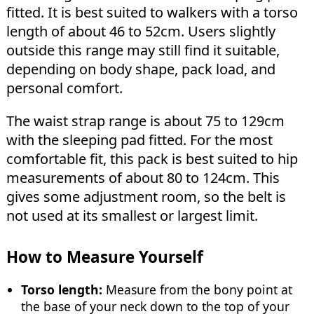
fitted. It is best suited to walkers with a torso
length of about 46 to 52cm. Users slightly
outside this range may still find it suitable,
depending on body shape, pack load, and
personal comfort.
The waist strap range is about 75 to 129cm
with the sleeping pad fitted. For the most
comfortable fit, this pack is best suited to hip
measurements of about 80 to 124cm. This
gives some adjustment room, so the belt is
not used at its smallest or largest limit.
How to Measure Yourself
Torso length:
Measure from the bony point at
the base of your neck down to the top of your