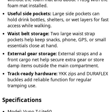
foam mat installed.
Useful side pockets:
Large side pockets can
hold drink bottles, shelters, or wet layers for fast
access while walking.
Waist belt storage:
Two large waist strap
pockets help keep snacks, phone, GPS, or small
essentials close at hand.
External gear storage:
External straps and a
front cargo net help secure extra gear or store
damp items outside the main compartment.
Track-ready hardware:
YKK zips and DURAFLEX
buckles add reliable function for regular
tramping use.
Specifications
Model: Vuno T-Lite50.