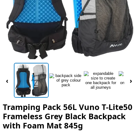
‹
›
Tramping Pack 56L Vuno T-Lite50
Frameless Grey Black Backpack
with Foam Mat 845g