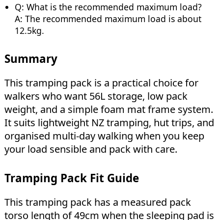
Q: What is the recommended maximum load?
A: The recommended maximum load is about
12.5kg.
Summary
This tramping pack is a practical choice for
walkers who want 56L storage, low pack
weight, and a simple foam mat frame system.
It suits lightweight NZ tramping, hut trips, and
organised multi-day walking when you keep
your load sensible and pack with care.
Tramping Pack Fit Guide
This tramping pack has a measured pack
torso length of 49cm when the sleeping pad is