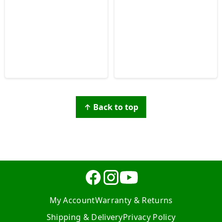
↑ Back to top
My Account
Warranty & Returns
Shipping & Delivery
Privacy Policy