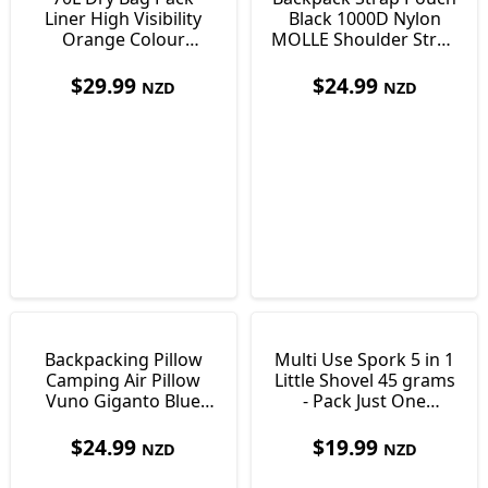
Liner High Visibility
Black 1000D Nylon
Orange Colour
MOLLE Shoulder Strap
Ultralight Just138g
Pocket 170 x 100 x
35mm
$
29.99
$
24.99
NZD
NZD
Backpacking Pillow
Multi Use Spork 5 in 1
Camping Air Pillow
Little Shovel 45 grams
Vuno Giganto Blue
- Pack Just One
Just 110g
Utensil!
$
24.99
$
19.99
NZD
NZD