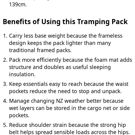
139cm.
Benefits of Using this Tramping Pack
Carry less base weight because the frameless
design keeps the pack lighter than many
traditional framed packs.
Pack more efficiently because the foam mat adds
structure and doubles as useful sleeping
insulation.
Keep essentials easy to reach because the waist
pockets reduce the need to stop and unpack.
Manage changing NZ weather better because
wet layers can be stored in the cargo net or side
pockets.
Reduce shoulder strain because the strong hip
belt helps spread sensible loads across the hips.