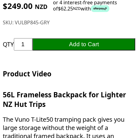
or 4 interest-free payments
$
249.00
NZD
of
$
62.25
with
NZD
SKU:
VULBP845-GRY
QTY
Add to Cart
Product Video
56L Frameless Backpack for Lighter
NZ Hut Trips
The Vuno T-Lite50 tramping pack gives you
large storage without the weight of a
traditional framed backpack. It uses an