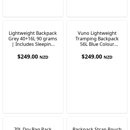
Lightweight Backpack
Vuno Lightweight
Grey 40+16L 90 grams
Tramping Backpack
| Includes Sleeping
56L Blue Colour
Pad
Lightweight Only 900g
$
249.00
$
249.00
NZD
NZD
70L Dry Bag Pack
Backpack Strap Pouch