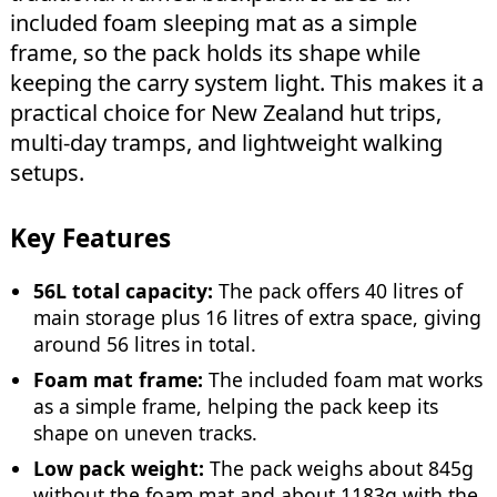
included foam sleeping mat as a simple
frame, so the pack holds its shape while
keeping the carry system light. This makes it a
practical choice for New Zealand hut trips,
multi-day tramps, and lightweight walking
setups.
Key Features
56L total capacity:
The pack offers 40 litres of
main storage plus 16 litres of extra space, giving
around 56 litres in total.
Foam mat frame:
The included foam mat works
as a simple frame, helping the pack keep its
shape on uneven tracks.
Low pack weight:
The pack weighs about 845g
without the foam mat and about 1183g with the