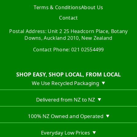
Terms & Conditions
About Us
Contact
Postal Address: Unit 2 25 Headcorn Place, Botany
Downs, Auckland 2010, New Zealand
Contact Phone: 021 02554499
SHOP EASY, SHOP LOCAL, FROM LOCAL
We Use Recycled Packaging
▼
Delivered from NZ to NZ
▼
100% NZ Owned and Operated
▼
Everyday Low Prices
▼