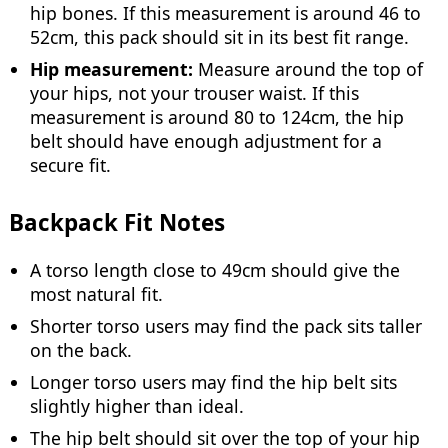
hip bones. If this measurement is around 46 to
52cm, this pack should sit in its best fit range.
Hip measurement:
Measure around the top of
your hips, not your trouser waist. If this
measurement is around 80 to 124cm, the hip
belt should have enough adjustment for a
secure fit.
Backpack Fit Notes
A torso length close to 49cm should give the
most natural fit.
Shorter torso users may find the pack sits taller
on the back.
Longer torso users may find the hip belt sits
slightly higher than ideal.
The hip belt should sit over the top of your hip