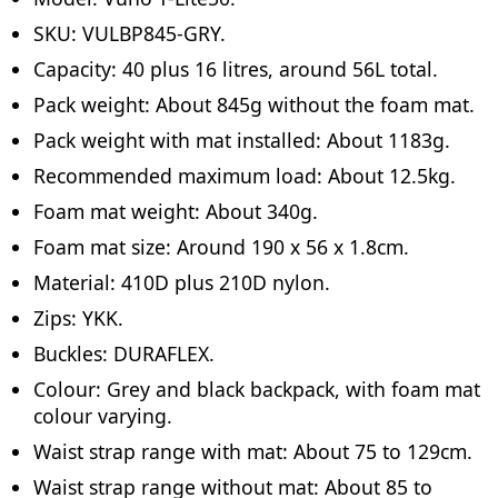
SKU: VULBP845-GRY.
Capacity: 40 plus 16 litres, around 56L total.
Pack weight: About 845g without the foam mat.
Pack weight with mat installed: About 1183g.
Recommended maximum load: About 12.5kg.
Foam mat weight: About 340g.
Foam mat size: Around 190 x 56 x 1.8cm.
Material: 410D plus 210D nylon.
Zips: YKK.
Buckles: DURAFLEX.
Colour: Grey and black backpack, with foam mat
colour varying.
Waist strap range with mat: About 75 to 129cm.
Waist strap range without mat: About 85 to