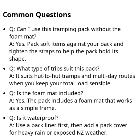
Common Questions
Q: Can I use this tramping pack without the
foam mat?
A: Yes. Pack soft items against your back and
tighten the straps to help the pack hold its
shape.
Q: What type of trips suit this pack?
A: It suits hut-to-hut tramps and multi-day routes
when you keep your total load sensible.
Q: Is the foam mat included?
A: Yes. The pack includes a foam mat that works
as a simple frame.
Q: Is it waterproof?
A: Use a pack liner first, then add a pack cover
for heavy rain or exposed NZ weather.