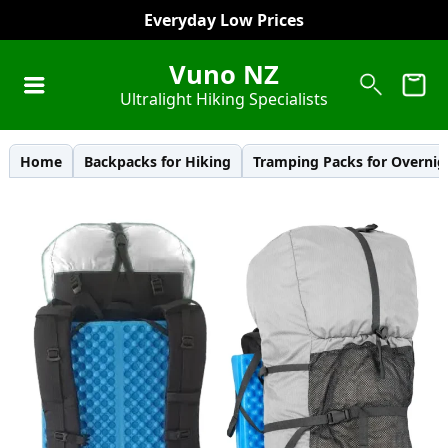
Everyday Low Prices
Vuno NZ
Ultralight Hiking Specialists
Home
Backpacks for Hiking
Tramping Packs for Overnig