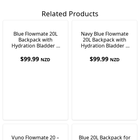
Related Products
Blue Flowmate 20L
Navy Blue Flowmate
Backpack with
20L Backpack with
Hydration Bladder |
Hydration Bladder |
Day Pack
Day Pack
$
99.99
$
99.99
NZD
NZD
Vuno Flowmate 20 –
Blue 20L Backpack for