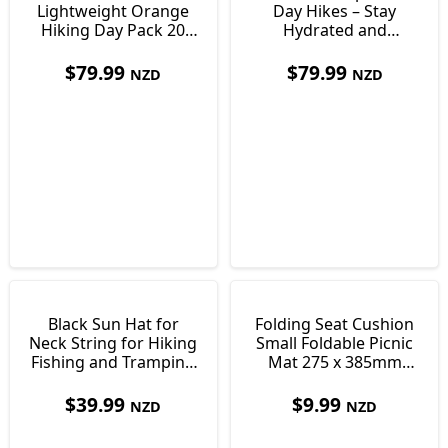
Lightweight Orange
Day Hikes – Stay
Hiking Day Pack 20
Hydrated and
Litre
Comfortable
Outdoors
$
79.99
$
79.99
NZD
NZD
Black Sun Hat for
Folding Seat Cushion
Neck String for Hiking
Small Foldable Picnic
Fishing and Tramping
Mat 275 x 385mm
Size 60
Only 30 g
$
39.99
$
9.99
NZD
NZD