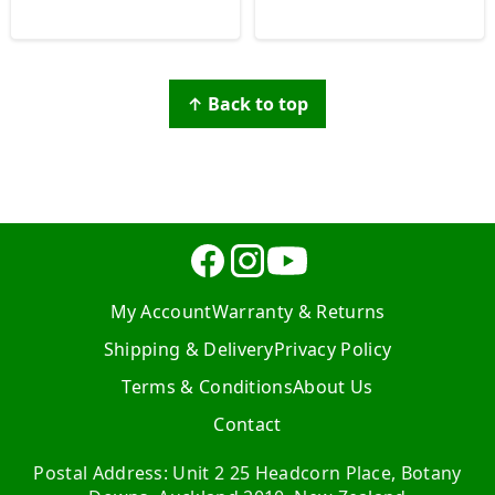
↑ Back to top
My Account
Warranty & Returns
Shipping & Delivery
Privacy Policy
Terms & Conditions
About Us
Contact
Postal Address: Unit 2 25 Headcorn Place, Botany