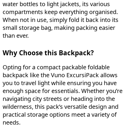
water bottles to light jackets, its various
compartments keep everything organised.
When not in use, simply fold it back into its
small storage bag, making packing easier
than ever.
Why Choose this Backpack?
Opting for a compact packable foldable
backpack like the Vuno ExcursiPack allows
you to travel light while ensuring you have
enough space for essentials. Whether you’re
navigating city streets or heading into the
wilderness, this pack’s versatile design and
practical storage options meet a variety of
needs.