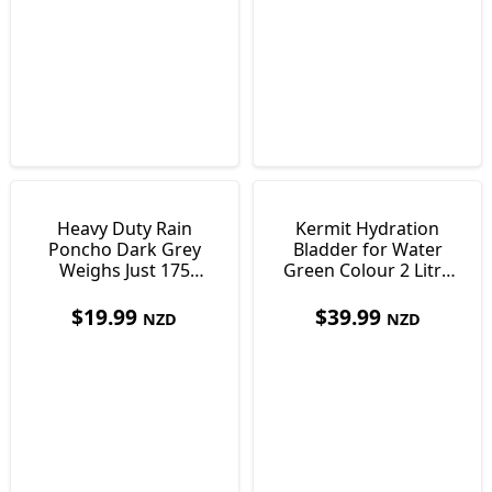
Heavy Duty Rain
Kermit Hydration
Poncho Dark Grey
Bladder for Water
Weighs Just 175
Green Colour 2 Litre
grams
36 x 17 cm
$
19.99
$
39.99
NZD
NZD