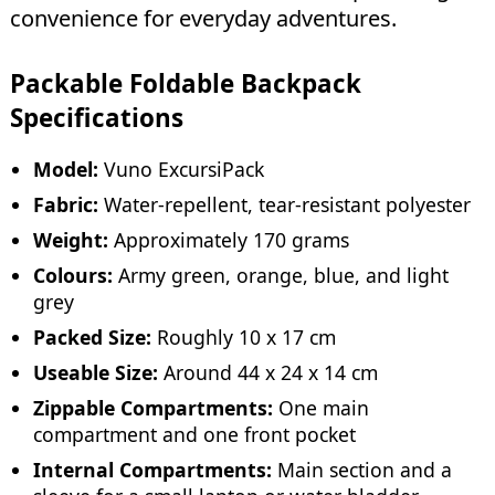
convenience for everyday adventures.
Packable Foldable Backpack
Specifications
Model:
Vuno ExcursiPack
Fabric:
Water-repellent, tear-resistant polyester
Weight:
Approximately 170 grams
Colours:
Army green, orange, blue, and light
grey
Packed Size:
Roughly 10 x 17 cm
Useable Size:
Around 44 x 24 x 14 cm
Zippable Compartments:
One main
compartment and one front pocket
Internal Compartments:
Main section and a