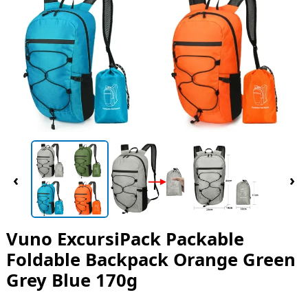
‹
›
Vuno ExcursiPack Packable
Foldable Backpack Orange Green
Grey Blue 170g