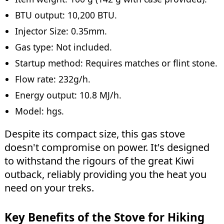
BTU output: 10,200 BTU.
Injector Size: 0.35mm.
Gas type: Not included.
Startup method: Requires matches or flint stone.
Flow rate: 232g/h.
Energy output: 10.8 MJ/h.
Model: hgs.
Despite its compact size, this gas stove
doesn't compromise on power. It's designed
to withstand the rigours of the great Kiwi
outback, reliably providing you the heat you
need on your treks.
Key Benefits of the Stove for Hiking