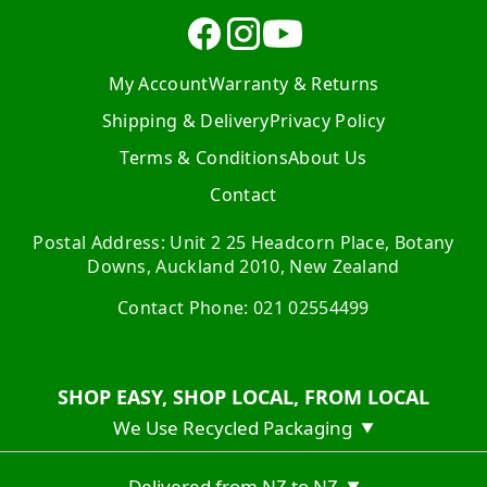
My Account
Warranty & Returns
Shipping & Delivery
Privacy Policy
Terms & Conditions
About Us
Contact
Postal Address: Unit 2 25 Headcorn Place, Botany
Downs, Auckland 2010, New Zealand
Contact Phone: 021 02554499
SHOP EASY, SHOP LOCAL, FROM LOCAL
We Use Recycled Packaging
▼
Delivered from NZ to NZ
▼