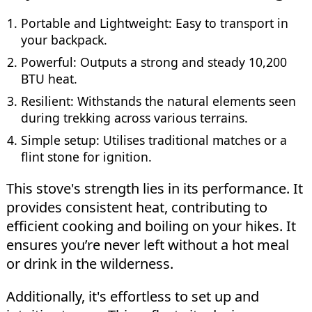
Portable and Lightweight: Easy to transport in
your backpack.
Powerful: Outputs a strong and steady 10,200
BTU heat.
Resilient: Withstands the natural elements seen
during trekking across various terrains.
Simple setup: Utilises traditional matches or a
flint stone for ignition.
This stove's strength lies in its performance. It
provides consistent heat, contributing to
efficient cooking and boiling on your hikes. It
ensures you’re never left without a hot meal
or drink in the wilderness.
Additionally, it's effortless to set up and