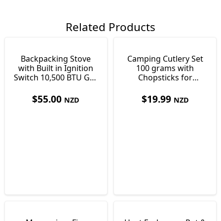
Related Products
Backpacking Stove
Camping Cutlery Set
with Built in Ignition
100 grams with
Switch 10,500 BTU Gas
Chopsticks for
182g
Cooking & Eating
$
55.00
$
19.99
NZD
NZD