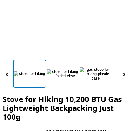
‹
›
Stove for Hiking 10,200 BTU Gas
Lightweight Backpacking Just
100g