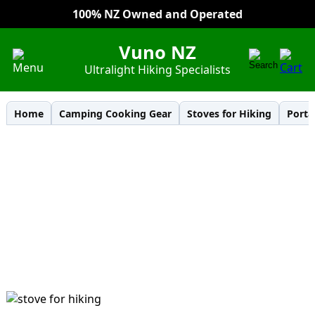
100% NZ Owned and Operated
Everyday Low Prices
Vuno NZ
Ultralight Hiking Specialists
Home
Camping Cooking Gear
Stoves for Hiking
Porta