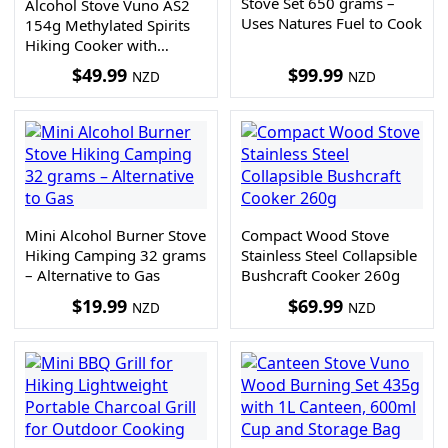
Stove Set 650 grams –
Alcohol Stove Vuno AS2
Uses Natures Fuel to Cook
154g Methylated Spirits
Hiking Cooker with
Support and Carry Bag
$
49.99
$
99.99
NZD
NZD
Mini Alcohol Burner Stove
Compact Wood Stove
Hiking Camping 32 grams
Stainless Steel Collapsible
– Alternative to Gas
Bushcraft Cooker 260g
$
19.99
$
69.99
NZD
NZD