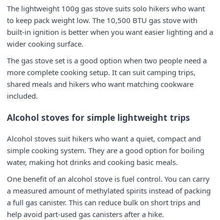
The lightweight 100g gas stove suits solo hikers who want
to keep pack weight low. The 10,500 BTU gas stove with
built-in ignition is better when you want easier lighting and a
wider cooking surface.
The gas stove set is a good option when two people need a
more complete cooking setup. It can suit camping trips,
shared meals and hikers who want matching cookware
included.
Alcohol stoves for simple lightweight trips
Alcohol stoves suit hikers who want a quiet, compact and
simple cooking system. They are a good option for boiling
water, making hot drinks and cooking basic meals.
One benefit of an alcohol stove is fuel control. You can carry
a measured amount of methylated spirits instead of packing
a full gas canister. This can reduce bulk on short trips and
help avoid part-used gas canisters after a hike.