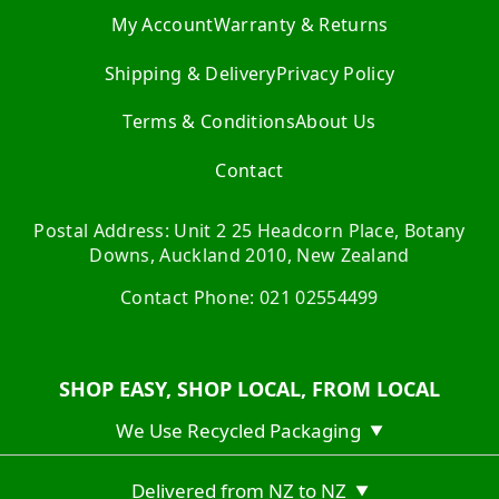
My Account
Warranty & Returns
Shipping & Delivery
Privacy Policy
Terms & Conditions
About Us
Contact
Postal Address: Unit 2 25 Headcorn Place, Botany
Downs, Auckland 2010, New Zealand
Contact Phone: 021 02554499
SHOP EASY, SHOP LOCAL, FROM LOCAL
We Use Recycled Packaging
▼
Delivered from NZ to NZ
▼