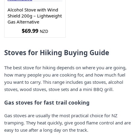
Alcohol Stove with Wind
Shield 200g – Lightweight
Gas Alternative
$
69.99
NZD
Stoves for Hiking Buying Guide
The best stove for hiking depends on where you are going,
how many people you are cooking for, and how much fuel
you want to carry. This range includes gas stoves, alcohol
stoves, wood stoves, stove sets and a mini BBQ grill.
Gas stoves for fast trail cooking
Gas stoves are usually the most practical choice for NZ
tramping. They heat quickly, give good flame control and are
easy to use after a long day on the track.