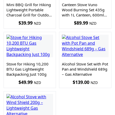
Mini BBQ Grill for Hiking
Canteen Stove Vuno
Lightweight Portable
Wood Burning Set 435g
Charcoal Grill for Outdoor
with 1L Canteen, 600ml
Cooking
Cup and Storage Bag
$
39.99
$
89.99
NZD
NZD
Stove for Hiking 10,200
Alcohol Stove Set with Pot
BTU Gas Lightweight
Pan and Windshield 689g
Backpacking Just 100g
– Gas Alternative
$
49.99
$
139.00
NZD
NZD