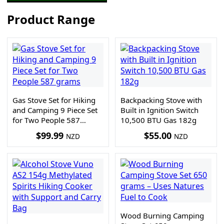
Product Range
Gas Stove Set for Hiking
Backpacking Stove with
and Camping 9 Piece Set
Built in Ignition Switch
for Two People 587
10,500 BTU Gas 182g
grams
$
99.99
$
55.00
NZD
NZD
Wood Burning Camping